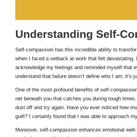
Understanding Self-Co
Self-compassion has this incredible ability to trans
when I faced a setback at work that felt devastating.
acknowledge my feelings and reminded myself that e
understand that failure doesn’t define who I am; it’s j
One of the most profound benefits of self-compassion i
net beneath you that catches you during tough times.
dust off and try again. Have you ever noticed how mu
guilt? I certainly found that I was able to approach 
Moreover, self-compassion enhances emotional well-be