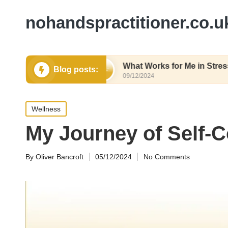
nohandspractitioner.co.u
thy Eating
What Works for Me in Stress Relief
Blog posts:
09/12/2024
Posted
Wellness
in
My Journey of Self-
By
Oliver Bancroft
05/12/2024
No Comments
Posted
by