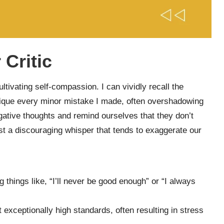
 Critic
ultivating self-compassion. I can vividly recall the
ique every minor mistake I made, often overshadowing
gative thoughts and remind ourselves that they don’t
just a discouraging whisper that tends to exaggerate our
 things like, “I’ll never be good enough” or “I always
exceptionally high standards, often resulting in stress