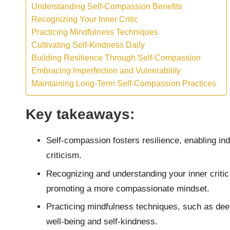
Understanding Self-Compassion Benefits
Recognizing Your Inner Critic
Practicing Mindfulness Techniques
Cultivating Self-Kindness Daily
Building Resilience Through Self-Compassion
Embracing Imperfection and Vulnerability
Maintaining Long-Term Self-Compassion Practices
Key takeaways:
Self-compassion fosters resilience, enabling ind
criticism.
Recognizing and understanding your inner critic 
promoting a more compassionate mindset.
Practicing mindfulness techniques, such as dee
well-being and self-kindness.