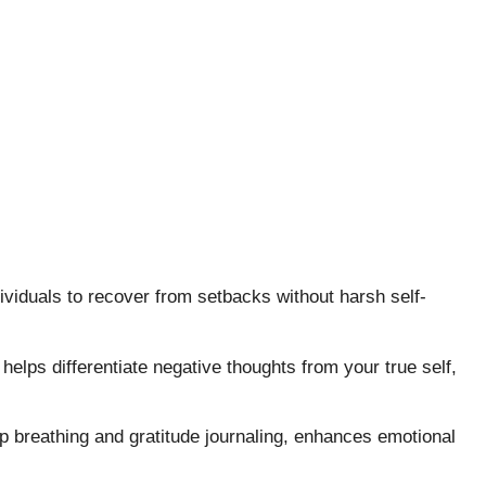
ividuals to recover from setbacks without harsh self-
helps differentiate negative thoughts from your true self,
p breathing and gratitude journaling, enhances emotional