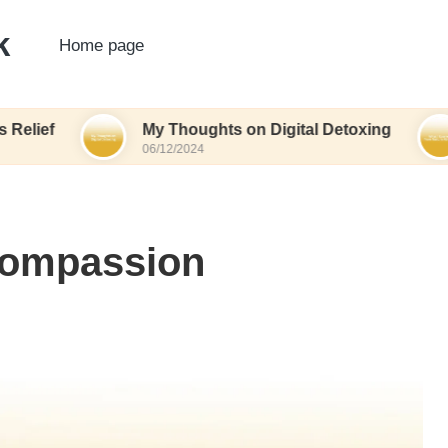
k
Home page
My Thoughts on Digital Detoxing
What I
06/12/2024
06/12/20
Compassion