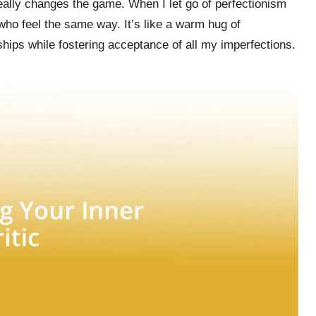
really changes the game. When I let go of perfectionism
ho feel the same way. It’s like a warm hug of
ships while fostering acceptance of all my imperfections.