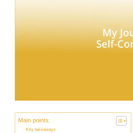
Main points:
Key takeaways