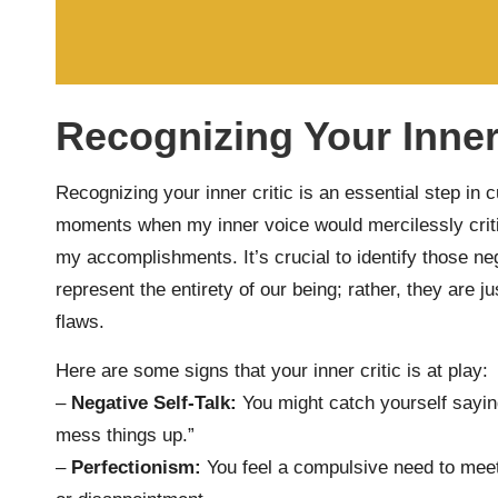
Recognizing Your Inner
Recognizing your inner critic is an essential step in c
moments when my inner voice would mercilessly crit
my accomplishments. It’s crucial to identify those ne
represent the entirety of our being; rather, they are 
flaws.
Here are some signs that your inner critic is at play:
–
Negative Self-Talk:
You might catch yourself saying
mess things up.”
–
Perfectionism:
You feel a compulsive need to meet 