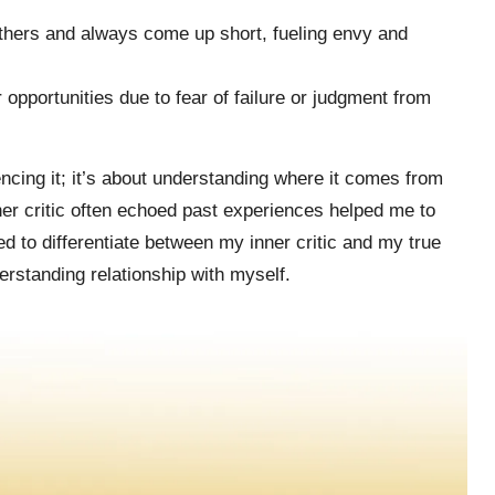
thers and always come up short, fueling envy and
pportunities due to fear of failure or judgment from
lencing it; it’s about understanding where it comes from
nner critic often echoed past experiences helped me to
 to differentiate between my inner critic and my true
erstanding relationship with myself.