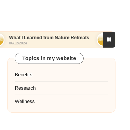
 Learned from Nature Retreats
What I Discovere
24
06/12/2024
Topics in my website
Benefits
Research
Wellness