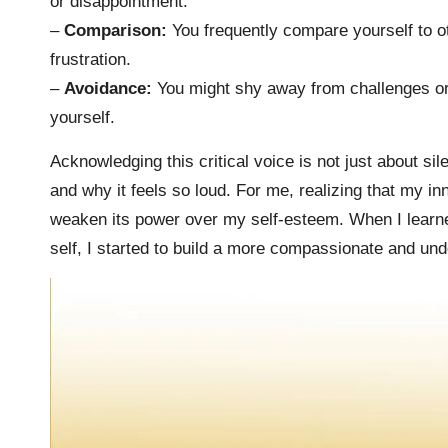
or disappointment.
–
Comparison:
You frequently compare yourself to o
frustration.
–
Avoidance:
You might shy away from challenges or o
yourself.
Acknowledging this critical voice is not just about si
and why it feels so loud. For me, realizing that my i
weaken its power over my self-esteem. When I learned
self, I started to build a more compassionate and und