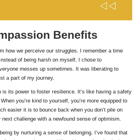
mpassion Benefits
form how we perceive our struggles. I remember a time
 Instead of being harsh on myself, I chose to
veryone messes up sometimes. It was liberating to
ust a part of my journey.
s its power to foster resilience. It’s like having a safety
 When you’re kind to yourself, you’re more equipped to
ch easier it is to bounce back when you don’t pile on
my next challenge with a newfound sense of optimism.
ing by nurturing a sense of belonging. I’ve found that