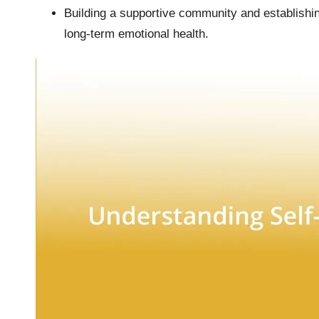
Building a supportive community and establishin
long-term emotional health.