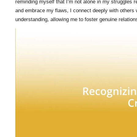
reminding myself that I’m not alone in my struggles 
and embrace my flaws, I connect deeply with others w
understanding, allowing me to foster genuine relation