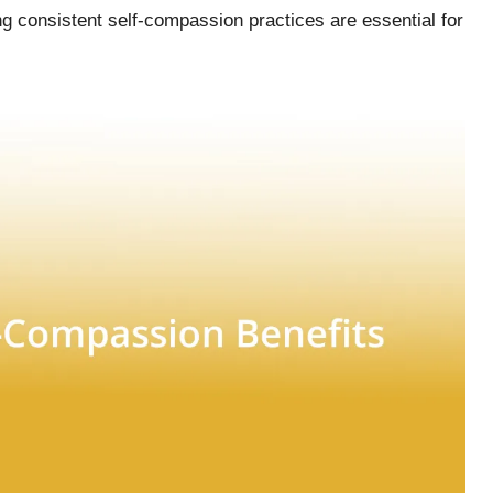
g consistent self-compassion practices are essential for