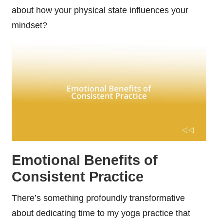
about how your physical state influences your
mindset?
Emotional Benefits of
Consistent Practice
There’s something profoundly transformative
about dedicating time to my yoga practice that