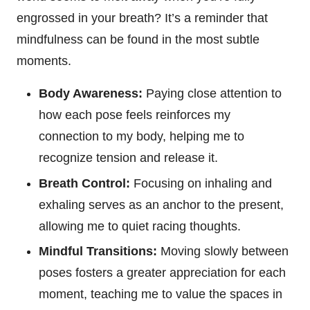
engrossed in your breath? It’s a reminder that
mindfulness can be found in the most subtle
moments.
Body Awareness:
Paying close attention to
how each pose feels reinforces my
connection to my body, helping me to
recognize tension and release it.
Breath Control:
Focusing on inhaling and
exhaling serves as an anchor to the present,
allowing me to quiet racing thoughts.
Mindful Transitions:
Moving slowly between
poses fosters a greater appreciation for each
moment, teaching me to value the spaces in