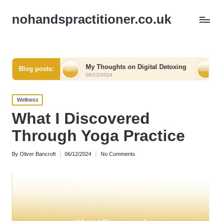
nohandspractitioner.co.uk
f
My Thoughts on Digital Detoxing
What I Learned 
Blog posts:
06/12/2024
06/12/2024
Posted
Wellness
in
What I Discovered
Through Yoga Practice
By
Oliver Bancroft
06/12/2024
No Comments
Posted
by