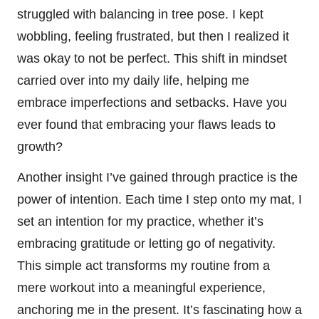
struggled with balancing in tree pose. I kept
wobbling, feeling frustrated, but then I realized it
was okay to not be perfect. This shift in mindset
carried over into my daily life, helping me
embrace imperfections and setbacks. Have you
ever found that embracing your flaws leads to
growth?
Another insight I’ve gained through practice is the
power of intention. Each time I step onto my mat, I
set an intention for my practice, whether it’s
embracing gratitude or letting go of negativity.
This simple act transforms my routine from a
mere workout into a meaningful experience,
anchoring me in the present. It’s fascinating how a