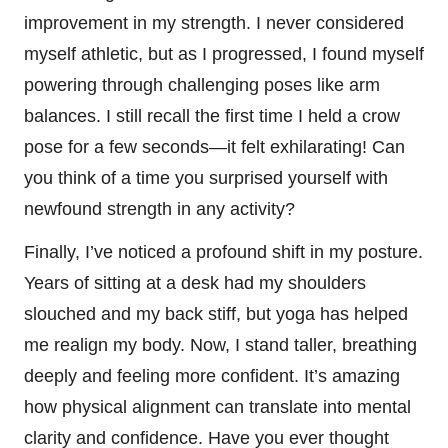
improvement in my strength. I never considered
myself athletic, but as I progressed, I found myself
powering through challenging poses like arm
balances. I still recall the first time I held a crow
pose for a few seconds—it felt exhilarating! Can
you think of a time you surprised yourself with
newfound strength in any activity?
Finally, I’ve noticed a profound shift in my posture.
Years of sitting at a desk had my shoulders
slouched and my back stiff, but yoga has helped
me realign my body. Now, I stand taller, breathing
deeply and feeling more confident. It’s amazing
how physical alignment can translate into mental
clarity and confidence. Have you ever thought