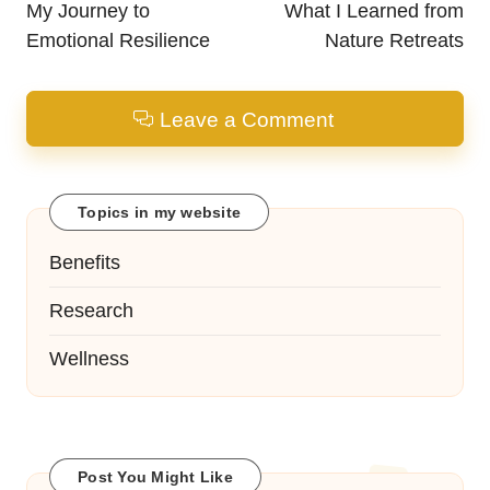
navigation
My Journey to
What I Learned from
Emotional Resilience
Nature Retreats
Leave a Comment
Topics in my website
Benefits
Research
Wellness
Post You Might Like