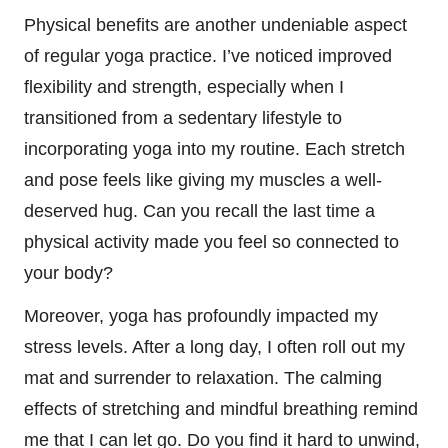
Physical benefits are another undeniable aspect
of regular yoga practice. I’ve noticed improved
flexibility and strength, especially when I
transitioned from a sedentary lifestyle to
incorporating yoga into my routine. Each stretch
and pose feels like giving my muscles a well-
deserved hug. Can you recall the last time a
physical activity made you feel so connected to
your body?
Moreover, yoga has profoundly impacted my
stress levels. After a long day, I often roll out my
mat and surrender to relaxation. The calming
effects of stretching and mindful breathing remind
me that I can let go. Do you find it hard to unwind,