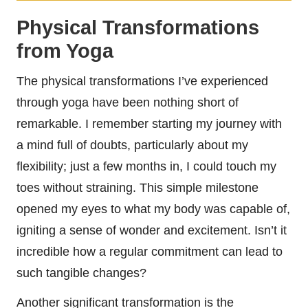
Physical Transformations
from Yoga
The physical transformations I’ve experienced
through yoga have been nothing short of
remarkable. I remember starting my journey with
a mind full of doubts, particularly about my
flexibility; just a few months in, I could touch my
toes without straining. This simple milestone
opened my eyes to what my body was capable of,
igniting a sense of wonder and excitement. Isn’t it
incredible how a regular commitment can lead to
such tangible changes?
Another significant transformation is the