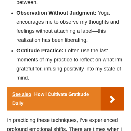
between.
Observation Without Judgment:
Yoga
encourages me to observe my thoughts and
feelings without attaching a label—this
realization has been liberating.
Gratitude Practice:
I often use the last
moments of my practice to reflect on what I’m
grateful for, infusing positivity into my state of
mind.
See also
How I Cultivate Gratitude
Daily
In practicing these techniques, I’ve experienced
profound emotional shifts. There are times when I