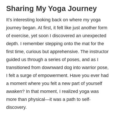
Sharing My Yoga Journey
It’s interesting looking back on where my yoga
journey began. At first, it felt like just another form
of exercise, yet soon I discovered an unexpected
depth. I remember stepping onto the mat for the
first time, curious but apprehensive. The instructor
guided us through a series of poses, and as I
transitioned from downward dog into warrior pose,
I felt a surge of empowerment. Have you ever had
a moment where you felt a new part of yourself
awaken? In that moment, I realized yoga was
more than physical—it was a path to self-
discovery.