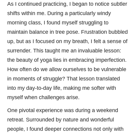
As I continued practicing, I began to notice subtler
shifts within me. During a particularly windy
morning class, I found myself struggling to
maintain balance in tree pose. Frustration bubbled
up, but as I focused on my breath, I felt a sense of
surrender. This taught me an invaluable lesson:
the beauty of yoga lies in embracing imperfection.
How often do we allow ourselves to be vulnerable
in moments of struggle? That lesson translated
into my day-to-day life, making me softer with
myself when challenges arise.
One pivotal experience was during a weekend
retreat. Surrounded by nature and wonderful
people, I found deeper connections not only with