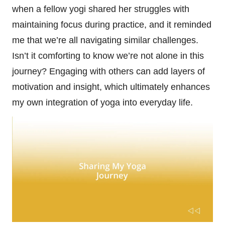
when a fellow yogi shared her struggles with
maintaining focus during practice, and it reminded
me that we’re all navigating similar challenges.
Isn’t it comforting to know we’re not alone in this
journey? Engaging with others can add layers of
motivation and insight, which ultimately enhances
my own integration of yoga into everyday life.