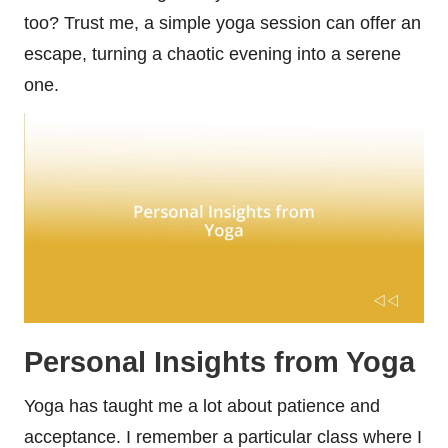
too? Trust me, a simple yoga session can offer an
escape, turning a chaotic evening into a serene
one.
Personal Insights from Yoga
Yoga has taught me a lot about patience and
acceptance. I remember a particular class where I