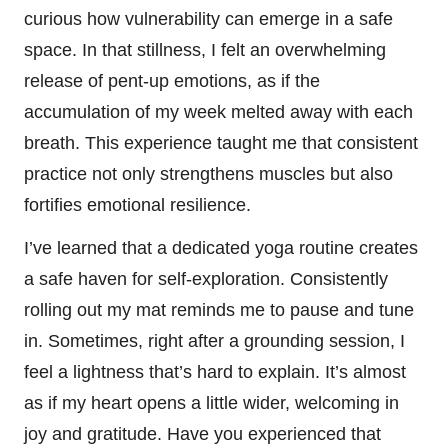
curious how vulnerability can emerge in a safe
space. In that stillness, I felt an overwhelming
release of pent-up emotions, as if the
accumulation of my week melted away with each
breath. This experience taught me that consistent
practice not only strengthens muscles but also
fortifies emotional resilience.
I’ve learned that a dedicated yoga routine creates
a safe haven for self-exploration. Consistently
rolling out my mat reminds me to pause and tune
in. Sometimes, right after a grounding session, I
feel a lightness that’s hard to explain. It’s almost
as if my heart opens a little wider, welcoming in
joy and gratitude. Have you experienced that