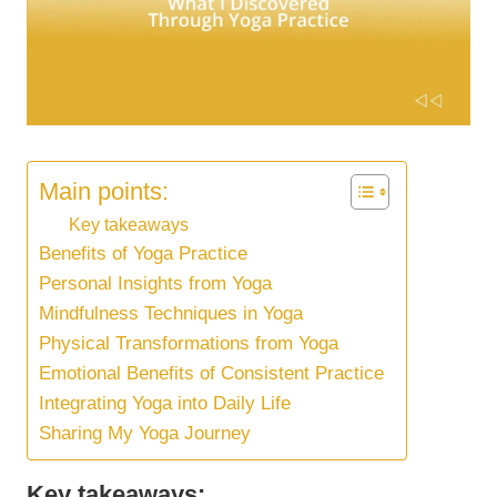
Main points:
Key takeaways
Benefits of Yoga Practice
Personal Insights from Yoga
Mindfulness Techniques in Yoga
Physical Transformations from Yoga
Emotional Benefits of Consistent Practice
Integrating Yoga into Daily Life
Sharing My Yoga Journey
Key takeaways: