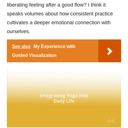
liberating feeling after a good flow? I think it
speaks volumes about how consistent practice
cultivates a deeper emotional connection with
ourselves.
See also
My Experience with
Guided Visualization