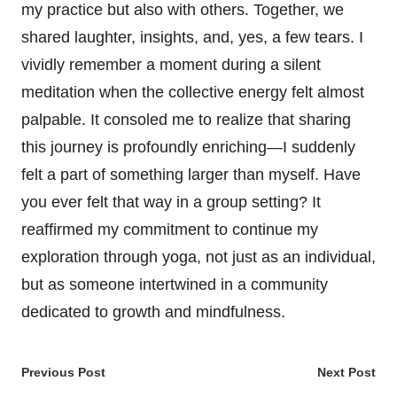
my practice but also with others. Together, we
shared laughter, insights, and, yes, a few tears. I
vividly remember a moment during a silent
meditation when the collective energy felt almost
palpable. It consoled me to realize that sharing
this journey is profoundly enriching—I suddenly
felt a part of something larger than myself. Have
you ever felt that way in a group setting? It
reaffirmed my commitment to continue my
exploration through yoga, not just as an individual,
but as someone intertwined in a community
dedicated to growth and mindfulness.
Post
Previous Post
Next Post