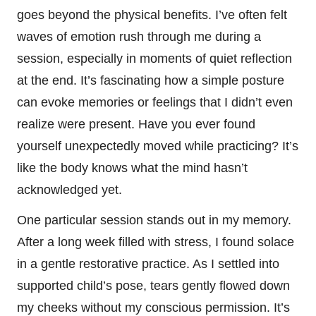
goes beyond the physical benefits. I’ve often felt
waves of emotion rush through me during a
session, especially in moments of quiet reflection
at the end. It’s fascinating how a simple posture
can evoke memories or feelings that I didn’t even
realize were present. Have you ever found
yourself unexpectedly moved while practicing? It’s
like the body knows what the mind hasn’t
acknowledged yet.
One particular session stands out in my memory.
After a long week filled with stress, I found solace
in a gentle restorative practice. As I settled into
supported child’s pose, tears gently flowed down
my cheeks without my conscious permission. It’s