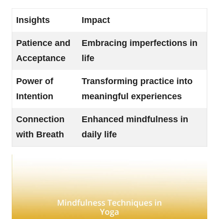
Insights
Impact
Patience and
Embracing imperfections in
Acceptance
life
Power of
Transforming practice into
Intention
meaningful experiences
Connection
Enhanced mindfulness in
with Breath
daily life