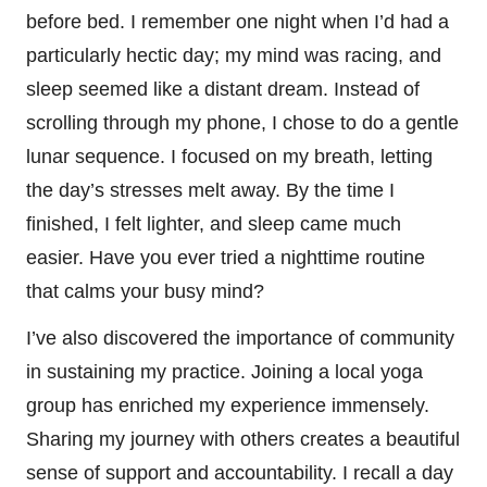
before bed. I remember one night when I’d had a
particularly hectic day; my mind was racing, and
sleep seemed like a distant dream. Instead of
scrolling through my phone, I chose to do a gentle
lunar sequence. I focused on my breath, letting
the day’s stresses melt away. By the time I
finished, I felt lighter, and sleep came much
easier. Have you ever tried a nighttime routine
that calms your busy mind?
I’ve also discovered the importance of community
in sustaining my practice. Joining a local yoga
group has enriched my experience immensely.
Sharing my journey with others creates a beautiful
sense of support and accountability. I recall a day