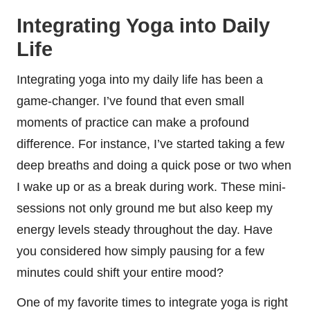
Integrating Yoga into Daily
Life
Integrating yoga into my daily life has been a
game-changer. I’ve found that even small
moments of practice can make a profound
difference. For instance, I’ve started taking a few
deep breaths and doing a quick pose or two when
I wake up or as a break during work. These mini-
sessions not only ground me but also keep my
energy levels steady throughout the day. Have
you considered how simply pausing for a few
minutes could shift your entire mood?
One of my favorite times to integrate yoga is right