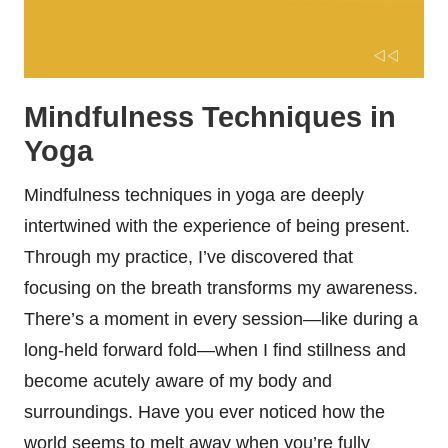
Mindfulness Techniques in
Yoga
Mindfulness techniques in yoga are deeply
intertwined with the experience of being present.
Through my practice, I’ve discovered that
focusing on the breath transforms my awareness.
There’s a moment in every session—like during a
long-held forward fold—when I find stillness and
become acutely aware of my body and
surroundings. Have you ever noticed how the
world seems to melt away when you’re fully