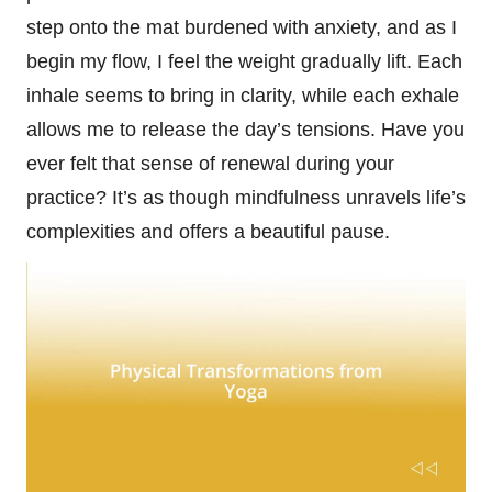
step onto the mat burdened with anxiety, and as I
begin my flow, I feel the weight gradually lift. Each
inhale seems to bring in clarity, while each exhale
allows me to release the day’s tensions. Have you
ever felt that sense of renewal during your
practice? It’s as though mindfulness unravels life’s
complexities and offers a beautiful pause.