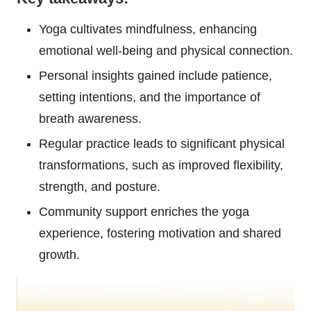
Yoga cultivates mindfulness, enhancing
emotional well-being and physical connection.
Personal insights gained include patience,
setting intentions, and the importance of
breath awareness.
Regular practice leads to significant physical
transformations, such as improved flexibility,
strength, and posture.
Community support enriches the yoga
experience, fostering motivation and shared
growth.