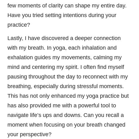
few moments of clarity can shape my entire day.
Have you tried setting intentions during your
practice?
Lastly, I have discovered a deeper connection
with my breath. In yoga, each inhalation and
exhalation guides my movements, calming my
mind and centering my spirit. I often find myself
pausing throughout the day to reconnect with my
breathing, especially during stressful moments.
This has not only enhanced my yoga practice but
has also provided me with a powerful tool to
navigate life’s ups and downs. Can you recall a
moment when focusing on your breath changed
your perspective?