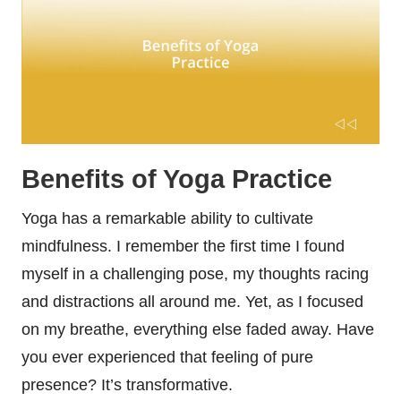
Benefits of Yoga Practice
Yoga has a remarkable ability to cultivate
mindfulness. I remember the first time I found
myself in a challenging pose, my thoughts racing
and distractions all around me. Yet, as I focused
on my breathe, everything else faded away. Have
you ever experienced that feeling of pure
presence? It’s transformative.