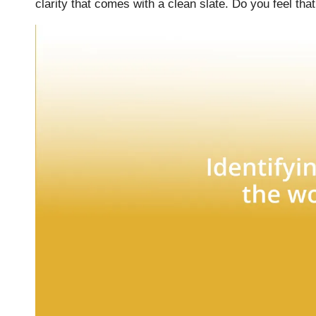
clarity that comes with a clean slate. Do you feel that