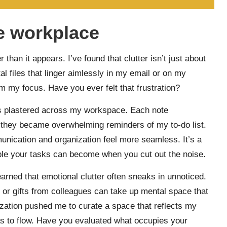
he workplace
 than it appears. I’ve found that clutter isn’t just about
al files that linger aimlessly in my email or on my
om my focus. Have you ever felt that frustration?
es plastered across my workspace. Each note
g, they became overwhelming reminders of my to-do list.
unication and organization feel more seamless. It’s a
le your tasks can become when you cut out the noise.
arned that emotional clutter often sneaks in unnoticed.
 or gifts from colleagues can take up mental space that
lization pushed me to curate a space that reflects my
eas to flow. Have you evaluated what occupies your