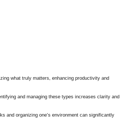
tizing what truly matters, enhancing productivity and
identifying and managing these types increases clarity and
asks and organizing one’s environment can significantly