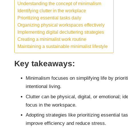
Understanding the concept of minimalism
Identifying clutter in the workplace
Prioritizing essential tasks daily
Organizing physical workspaces effectively
Implementing digital decluttering strategies
Creating a minimalist work routine
Maintaining a sustainable minimalist lifestyle
Key takeaways:
Minimalism focuses on simplifying life by priori
intentional living.
Clutter can be physical, digital, or emotional; 
focus in the workspace.
Adopting strategies like prioritizing essential t
improve efficiency and reduce stress.