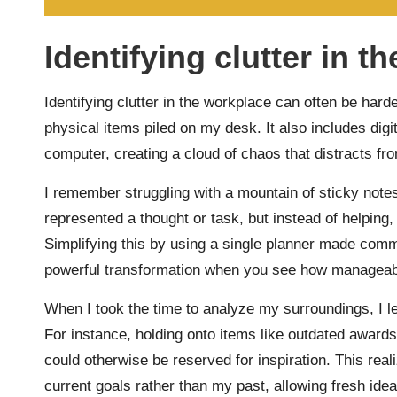
Identifying clutter in t
Identifying clutter in the workplace can often be harder
physical items piled on my desk. It also includes digit
computer, creating a cloud of chaos that distracts fr
I remember struggling with a mountain of sticky not
represented a thought or task, but instead of helpin
Simplifying this by using a single planner made comm
powerful transformation when you see how manageab
When I took the time to analyze my surroundings, I le
For instance, holding onto items like outdated awards
could otherwise be reserved for inspiration. This rea
current goals rather than my past, allowing fresh id