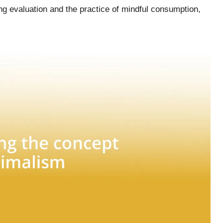
ing evaluation and the practice of mindful consumption,