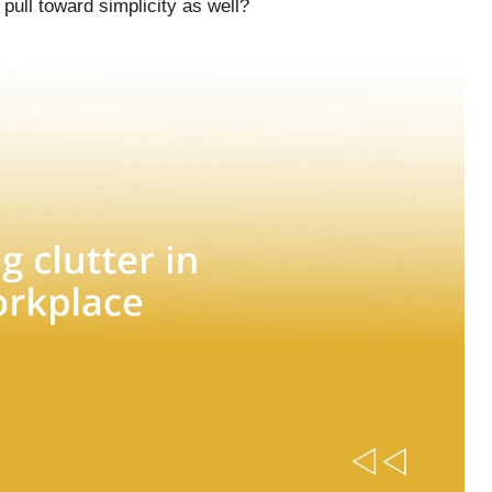
 pull toward simplicity as well?