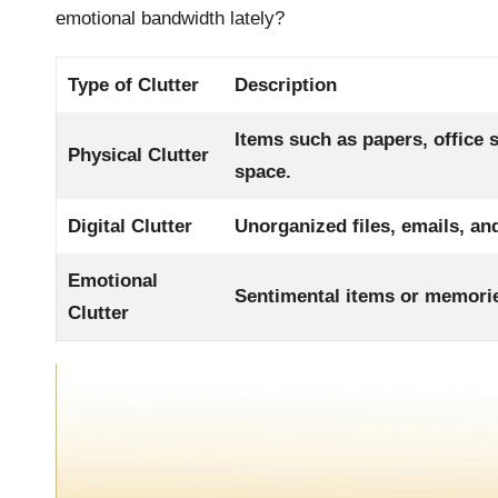
emotional bandwidth lately?
Type of Clutter
Description
Items such as papers, office 
Physical Clutter
space.
Digital Clutter
Unorganized files, emails, and
Emotional
Sentimental items or memorie
Clutter