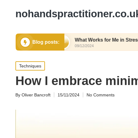
nohandspractitioner.co.u
hy Eating
What Works for Me in Stress Relief
Blog posts:
09/12/2024
Posted
Techniques
in
How I embrace minim
By
Oliver Bancroft
15/11/2024
No Comments
Posted
by