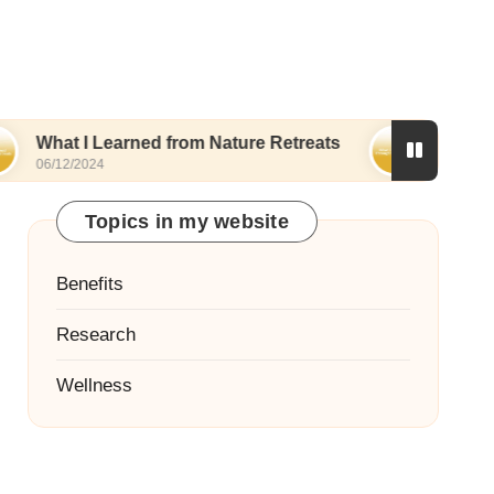
 Learned from Nature Retreats
What I Discovere
24
06/12/2024
Topics in my website
Benefits
Research
Wellness