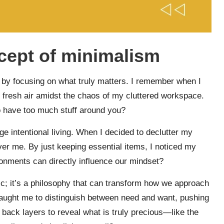
cept of minimalism
fe by focusing on what truly matters. I remember when I
 of fresh air amidst the chaos of my cluttered workspace.
o have too much stuff around you?
age intentional living. When I decided to declutter my
ver me. By just keeping essential items, I noticed my
ironments can directly influence our mindset?
c; it’s a philosophy that can transform how we approach
taught me to distinguish between need and want, pushing
back layers to reveal what is truly precious—like the