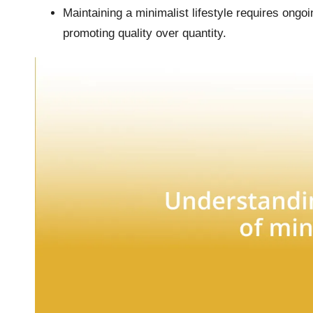
Maintaining a minimalist lifestyle requires ongo
promoting quality over quantity.