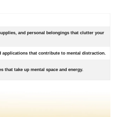
supplies, and personal belongings that clutter your
 applications that contribute to mental distraction.
s that take up mental space and energy.