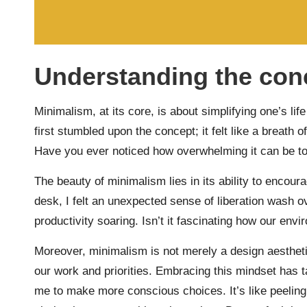
Understanding the con
Minimalism, at its core, is about simplifying one’s li
first stumbled upon the concept; it felt like a breath
Have you ever noticed how overwhelming it can be t
The beauty of minimalism lies in its ability to encour
desk, I felt an unexpected sense of liberation wash o
productivity soaring. Isn’t it fascinating how our env
Moreover, minimalism is not merely a design aestheti
our work and priorities. Embracing this mindset has 
me to make more conscious choices. It’s like peeling 