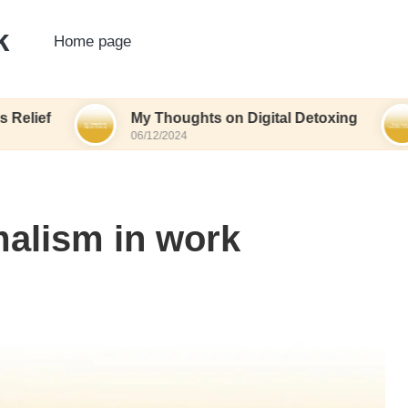
k
Home page
My Thoughts on Digital Detoxing
What I
06/12/2024
06/12/20
alism in work