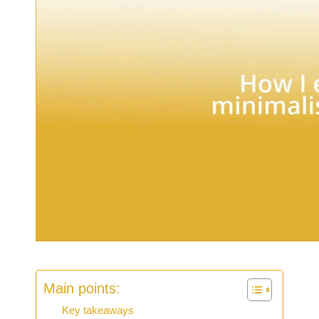
Main points:
Key takeaways