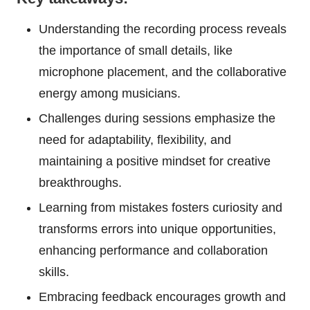
Understanding the recording process reveals
the importance of small details, like
microphone placement, and the collaborative
energy among musicians.
Challenges during sessions emphasize the
need for adaptability, flexibility, and
maintaining a positive mindset for creative
breakthroughs.
Learning from mistakes fosters curiosity and
transforms errors into unique opportunities,
enhancing performance and collaboration
skills.
Embracing feedback encourages growth and