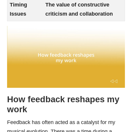
Timing
The value of constructive
Issues
criticism and collaboration
How feedback reshapes my
work
Feedback has often acted as a catalyst for my
musical evolution. There was a time during a