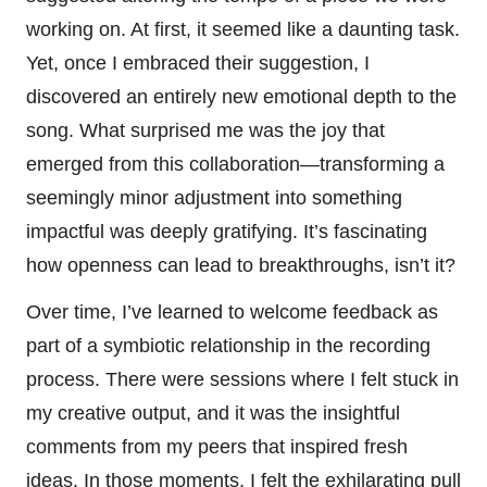
working on. At first, it seemed like a daunting task.
Yet, once I embraced their suggestion, I
discovered an entirely new emotional depth to the
song. What surprised me was the joy that
emerged from this collaboration—transforming a
seemingly minor adjustment into something
impactful was deeply gratifying. It’s fascinating
how openness can lead to breakthroughs, isn’t it?
Over time, I’ve learned to welcome feedback as
part of a symbiotic relationship in the recording
process. There were sessions where I felt stuck in
my creative output, and it was the insightful
comments from my peers that inspired fresh
ideas. In those moments, I felt the exhilarating pull