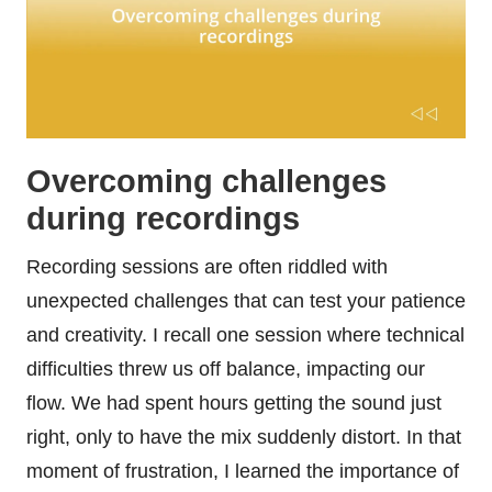
Overcoming challenges
during recordings
Recording sessions are often riddled with
unexpected challenges that can test your patience
and creativity. I recall one session where technical
difficulties threw us off balance, impacting our
flow. We had spent hours getting the sound just
right, only to have the mix suddenly distort. In that
moment of frustration, I learned the importance of