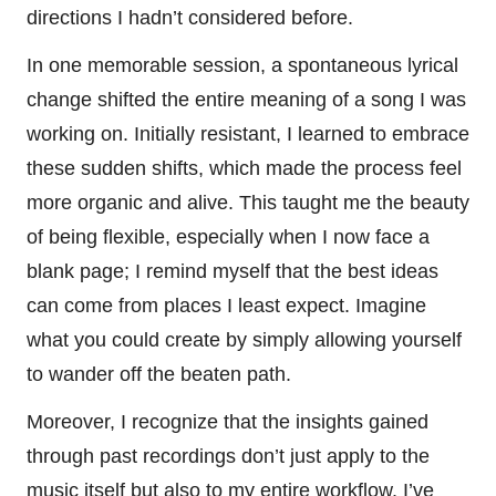
directions I hadn’t considered before.
In one memorable session, a spontaneous lyrical
change shifted the entire meaning of a song I was
working on. Initially resistant, I learned to embrace
these sudden shifts, which made the process feel
more organic and alive. This taught me the beauty
of being flexible, especially when I now face a
blank page; I remind myself that the best ideas
can come from places I least expect. Imagine
what you could create by simply allowing yourself
to wander off the beaten path.
Moreover, I recognize that the insights gained
through past recordings don’t just apply to the
music itself but also to my entire workflow. I’ve