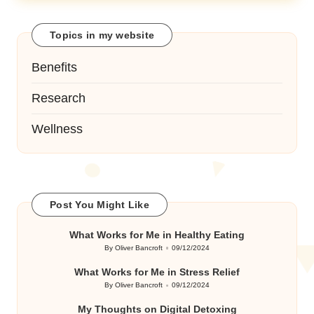
Topics in my website
Benefits
Research
Wellness
Post You Might Like
What Works for Me in Healthy Eating
By
Oliver Bancroft
09/12/2024
Posted
by
What Works for Me in Stress Relief
By
Oliver Bancroft
09/12/2024
Posted
by
My Thoughts on Digital Detoxing