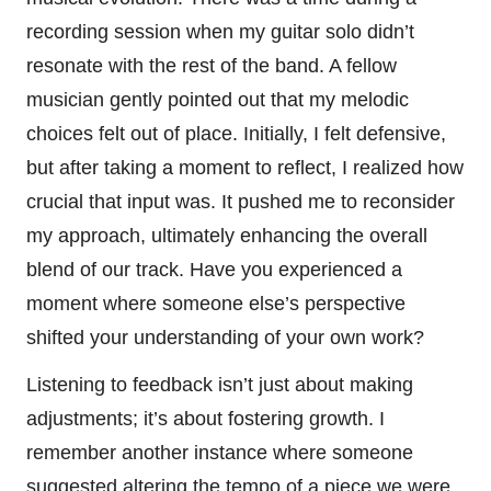
recording session when my guitar solo didn’t
resonate with the rest of the band. A fellow
musician gently pointed out that my melodic
choices felt out of place. Initially, I felt defensive,
but after taking a moment to reflect, I realized how
crucial that input was. It pushed me to reconsider
my approach, ultimately enhancing the overall
blend of our track. Have you experienced a
moment where someone else’s perspective
shifted your understanding of your own work?
Listening to feedback isn’t just about making
adjustments; it’s about fostering growth. I
remember another instance where someone
suggested altering the tempo of a piece we were