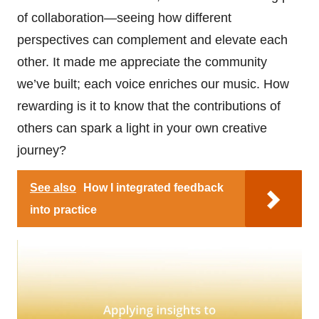
of collaboration—seeing how different
perspectives can complement and elevate each
other. It made me appreciate the community
we’ve built; each voice enriches our music. How
rewarding is it to know that the contributions of
others can spark a light in your own creative
journey?
See also
How I integrated feedback
into practice