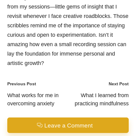
from my sessions—little gems of insight that I
revisit whenever I face creative roadblocks. Those
scribbles remind me of the importance of staying
curious and open to experimentation. Isn’t it
amazing how even a small recording session can
lay the foundation for immense personal and
artistic growth?
Post
Previous Post
Next Post
navigation
What works for me in
What I learned from
overcoming anxiety
practicing mindfulness
Leave a Comment