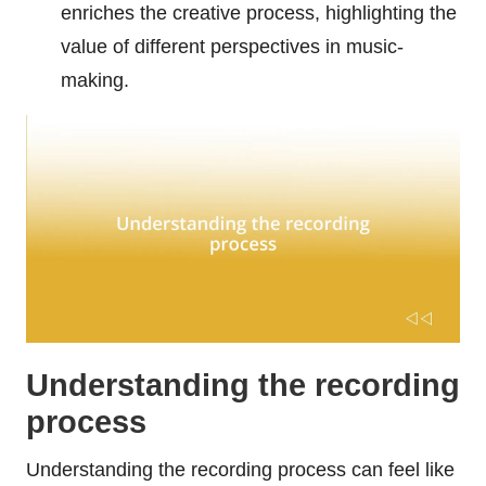
enriches the creative process, highlighting the
value of different perspectives in music-
making.
Understanding the recording
process
Understanding the recording process can feel like