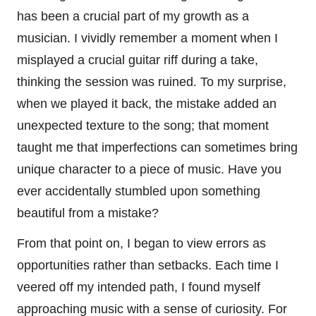
has been a crucial part of my growth as a
musician. I vividly remember a moment when I
misplayed a crucial guitar riff during a take,
thinking the session was ruined. To my surprise,
when we played it back, the mistake added an
unexpected texture to the song; that moment
taught me that imperfections can sometimes bring
unique character to a piece of music. Have you
ever accidentally stumbled upon something
beautiful from a mistake?
From that point on, I began to view errors as
opportunities rather than setbacks. Each time I
veered off my intended path, I found myself
approaching music with a sense of curiosity. For