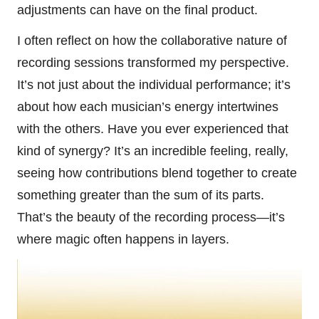
adjustments can have on the final product.
I often reflect on how the collaborative nature of
recording sessions transformed my perspective.
It’s not just about the individual performance; it’s
about how each musician’s energy intertwines
with the others. Have you ever experienced that
kind of synergy? It’s an incredible feeling, really,
seeing how contributions blend together to create
something greater than the sum of its parts.
That’s the beauty of the recording process—it’s
where magic often happens in layers.