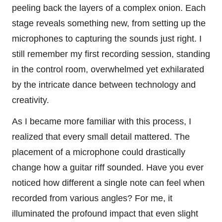
peeling back the layers of a complex onion. Each
stage reveals something new, from setting up the
microphones to capturing the sounds just right. I
still remember my first recording session, standing
in the control room, overwhelmed yet exhilarated
by the intricate dance between technology and
creativity.
As I became more familiar with this process, I
realized that every small detail mattered. The
placement of a microphone could drastically
change how a guitar riff sounded. Have you ever
noticed how different a single note can feel when
recorded from various angles? For me, it
illuminated the profound impact that even slight