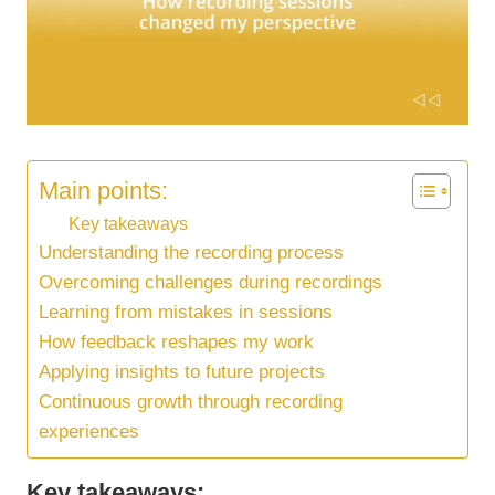
Main points:
Key takeaways
Understanding the recording process
Overcoming challenges during recordings
Learning from mistakes in sessions
How feedback reshapes my work
Applying insights to future projects
Continuous growth through recording
experiences
Key takeaways: