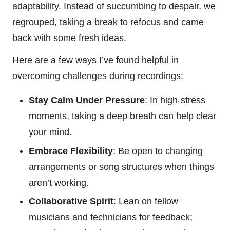
adaptability. Instead of succumbing to despair, we
regrouped, taking a break to refocus and came
back with some fresh ideas.
Here are a few ways I’ve found helpful in
overcoming challenges during recordings:
Stay Calm Under Pressure
: In high-stress
moments, taking a deep breath can help clear
your mind.
Embrace Flexibility
: Be open to changing
arrangements or song structures when things
aren’t working.
Collaborative Spirit
: Lean on fellow
musicians and technicians for feedback;