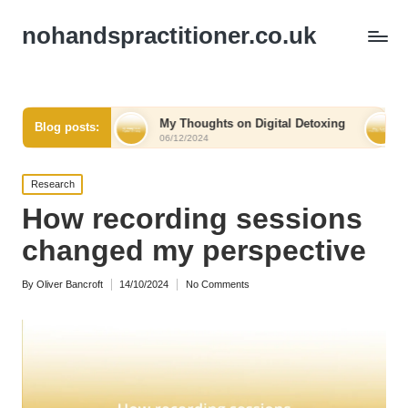
nohandspractitioner.co.uk
ief
My Thoughts on Digital Detoxing
What I Learne
Blog posts:
06/12/2024
06/12/2024
Posted
Research
in
How recording sessions
changed my perspective
By
Oliver Bancroft
14/10/2024
No Comments
Posted
by