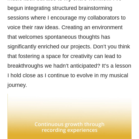
begun integrating structured brainstorming
sessions where I encourage my collaborators to
voice their raw ideas. Creating an environment
that welcomes spontaneous thoughts has
significantly enriched our projects. Don’t you think
that fostering a space for creativity can lead to
breakthroughs we hadn’t anticipated? It’s a lesson
I hold close as I continue to evolve in my musical
journey.