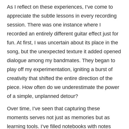
As I reflect on these experiences, I’ve come to
appreciate the subtle lessons in every recording
session. There was one instance where I
recorded an entirely different guitar effect just for
fun. At first, I was uncertain about its place in the
song, but the unexpected texture it added opened
dialogue among my bandmates. They began to
play off my experimentation, igniting a burst of
creativity that shifted the entire direction of the
piece. How often do we underestimate the power
of a simple, unplanned detour?
Over time, I’ve seen that capturing these
moments serves not just as memories but as
learning tools. I’ve filled notebooks with notes