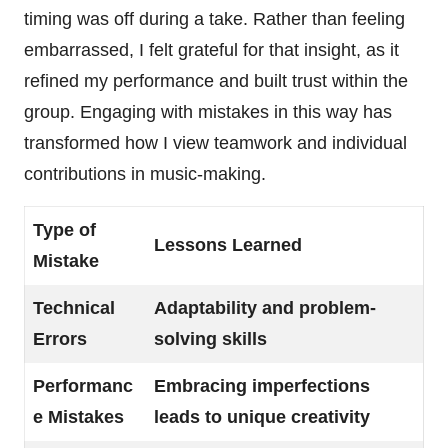
timing was off during a take. Rather than feeling
embarrassed, I felt grateful for that insight, as it
refined my performance and built trust within the
group. Engaging with mistakes in this way has
transformed how I view teamwork and individual
contributions in music-making.
Type of
Lessons Learned
Mistake
Technical
Adaptability and problem-
Errors
solving skills
Performanc
Embracing imperfections
e Mistakes
leads to unique creativity