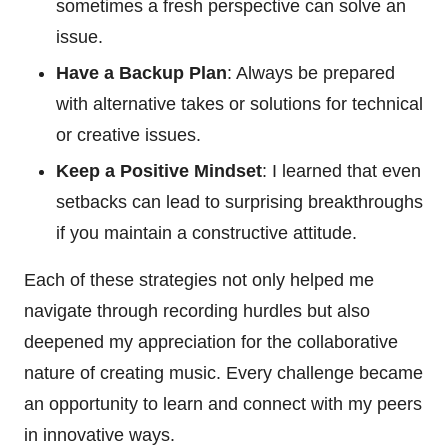
sometimes a fresh perspective can solve an
issue.
Have a Backup Plan
: Always be prepared
with alternative takes or solutions for technical
or creative issues.
Keep a Positive Mindset
: I learned that even
setbacks can lead to surprising breakthroughs
if you maintain a constructive attitude.
Each of these strategies not only helped me
navigate through recording hurdles but also
deepened my appreciation for the collaborative
nature of creating music. Every challenge became
an opportunity to learn and connect with my peers
in innovative ways.