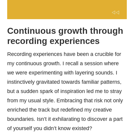
Continuous growth through
recording experiences
Recording experiences have been a crucible for
my continuous growth. I recall a session where
we were experimenting with layering sounds. I
instinctively gravitated towards familiar patterns,
but a sudden spark of inspiration led me to stray
from my usual style. Embracing that risk not only
enriched the track but redefined my creative
boundaries. Isn’t it exhilarating to discover a part
of yourself you didn’t know existed?