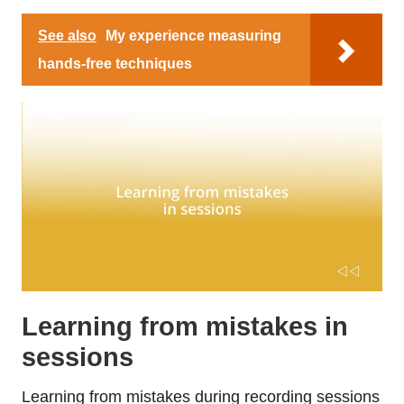
See also
My experience measuring
hands-free techniques
Learning from mistakes in
sessions
Learning from mistakes during recording sessions