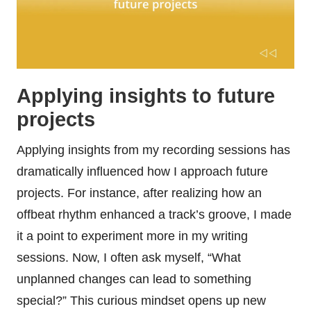
Applying insights to future
projects
Applying insights from my recording sessions has
dramatically influenced how I approach future
projects. For instance, after realizing how an
offbeat rhythm enhanced a track’s groove, I made
it a point to experiment more in my writing
sessions. Now, I often ask myself, “What
unplanned changes can lead to something
special?” This curious mindset opens up new