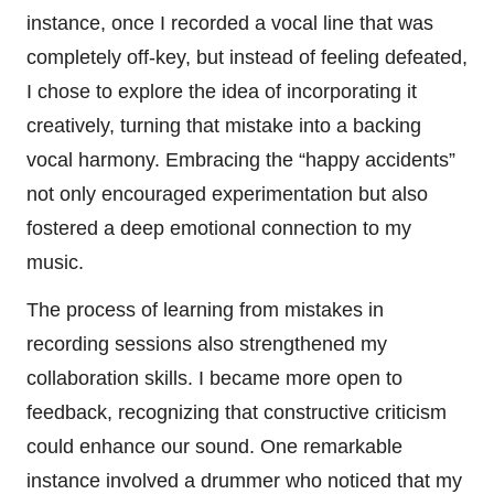
instance, once I recorded a vocal line that was
completely off-key, but instead of feeling defeated,
I chose to explore the idea of incorporating it
creatively, turning that mistake into a backing
vocal harmony. Embracing the “happy accidents”
not only encouraged experimentation but also
fostered a deep emotional connection to my
music.
The process of learning from mistakes in
recording sessions also strengthened my
collaboration skills. I became more open to
feedback, recognizing that constructive criticism
could enhance our sound. One remarkable
instance involved a drummer who noticed that my