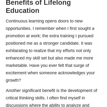
Benefits of Lifelong
Education
Continuous learning opens doors to new
opportunities. I remember when I first sought a
promotion at work; the extra training I pursued
positioned me as a stronger candidate. It was
exhilarating to realize that my efforts not only
enhanced my skill set but also made me more
marketable. Have you ever felt that surge of
excitement when someone acknowledges your
growth?
Another significant benefit is the development of
critical thinking skills. I often find myself in
discussions where the ability to analyze and