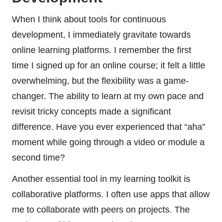
When I think about tools for continuous
development, I immediately gravitate towards
online learning platforms. I remember the first
time I signed up for an online course; it felt a little
overwhelming, but the flexibility was a game-
changer. The ability to learn at my own pace and
revisit tricky concepts made a significant
difference. Have you ever experienced that “aha”
moment while going through a video or module a
second time?
Another essential tool in my learning toolkit is
collaborative platforms. I often use apps that allow
me to collaborate with peers on projects. The