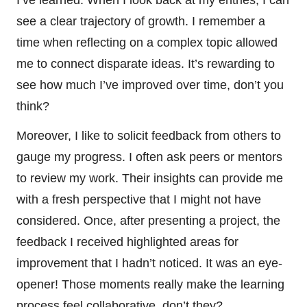
see a clear trajectory of growth. I remember a
time when reflecting on a complex topic allowed
me to connect disparate ideas. It’s rewarding to
see how much I’ve improved over time, don’t you
think?
Moreover, I like to solicit feedback from others to
gauge my progress. I often ask peers or mentors
to review my work. Their insights can provide me
with a fresh perspective that I might not have
considered. Once, after presenting a project, the
feedback I received highlighted areas for
improvement that I hadn’t noticed. It was an eye-
opener! Those moments really make the learning
process feel collaborative, don’t they?