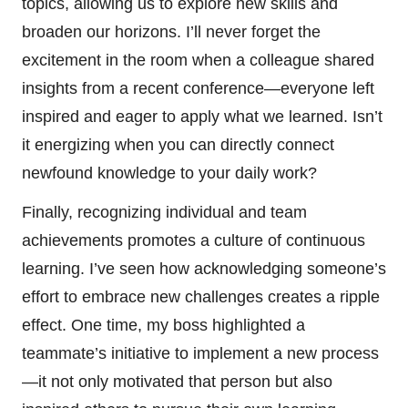
topics, allowing us to explore new skills and
broaden our horizons. I’ll never forget the
excitement in the room when a colleague shared
insights from a recent conference—everyone left
inspired and eager to apply what we learned. Isn’t
it energizing when you can directly connect
newfound knowledge to your daily work?
Finally, recognizing individual and team
achievements promotes a culture of continuous
learning. I’ve seen how acknowledging someone’s
effort to embrace new challenges creates a ripple
effect. One time, my boss highlighted a
teammate’s initiative to implement a new process
—it not only motivated that person but also