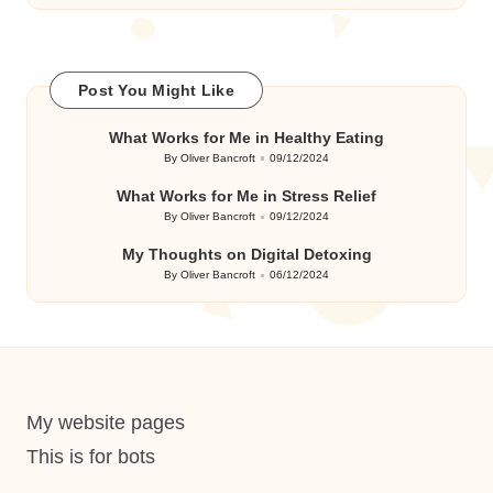
Post You Might Like
What Works for Me in Healthy Eating
By
Oliver Bancroft
09/12/2024
Posted
by
What Works for Me in Stress Relief
By
Oliver Bancroft
09/12/2024
Posted
by
My Thoughts on Digital Detoxing
By
Oliver Bancroft
06/12/2024
Posted
by
My website pages
This is for bots