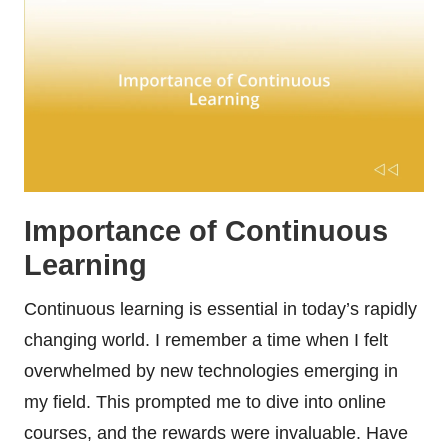
Importance of Continuous
Learning
Continuous learning is essential in today’s rapidly
changing world. I remember a time when I felt
overwhelmed by new technologies emerging in
my field. This prompted me to dive into online
courses, and the rewards were invaluable. Have