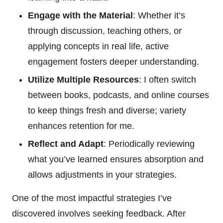
Engage with the Material
: Whether it’s
through discussion, teaching others, or
applying concepts in real life, active
engagement fosters deeper understanding.
Utilize Multiple Resources
: I often switch
between books, podcasts, and online courses
to keep things fresh and diverse; variety
enhances retention for me.
Reflect and Adapt
: Periodically reviewing
what you’ve learned ensures absorption and
allows adjustments in your strategies.
One of the most impactful strategies I’ve
discovered involves seeking feedback. After