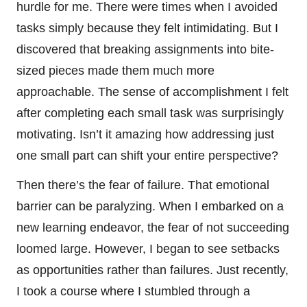
hurdle for me. There were times when I avoided
tasks simply because they felt intimidating. But I
discovered that breaking assignments into bite-
sized pieces made them much more
approachable. The sense of accomplishment I felt
after completing each small task was surprisingly
motivating. Isn’t it amazing how addressing just
one small part can shift your entire perspective?
Then there’s the fear of failure. That emotional
barrier can be paralyzing. When I embarked on a
new learning endeavor, the fear of not succeeding
loomed large. However, I began to see setbacks
as opportunities rather than failures. Just recently,
I took a course where I stumbled through a