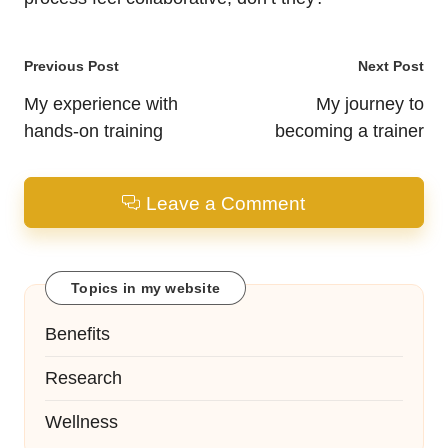
Post
Previous Post
Next Post
navigation
My experience with
My journey to
hands-on training
becoming a trainer
Leave a Comment
Topics in my website
Benefits
Research
Wellness