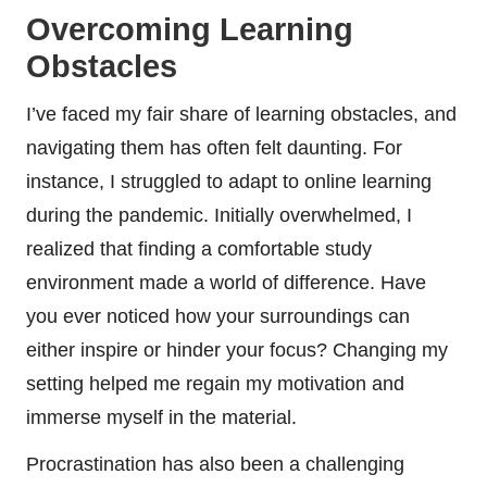
Overcoming Learning
Obstacles
I’ve faced my fair share of learning obstacles, and
navigating them has often felt daunting. For
instance, I struggled to adapt to online learning
during the pandemic. Initially overwhelmed, I
realized that finding a comfortable study
environment made a world of difference. Have
you ever noticed how your surroundings can
either inspire or hinder your focus? Changing my
setting helped me regain my motivation and
immerse myself in the material.
Procrastination has also been a challenging