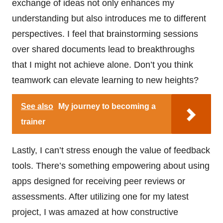
exchange of ideas not only enhances my
understanding but also introduces me to different
perspectives. I feel that brainstorming sessions
over shared documents lead to breakthroughs
that I might not achieve alone. Don’t you think
teamwork can elevate learning to new heights?
See also
My journey to becoming a
trainer
Lastly, I can’t stress enough the value of feedback
tools. There’s something empowering about using
apps designed for receiving peer reviews or
assessments. After utilizing one for my latest
project, I was amazed at how constructive