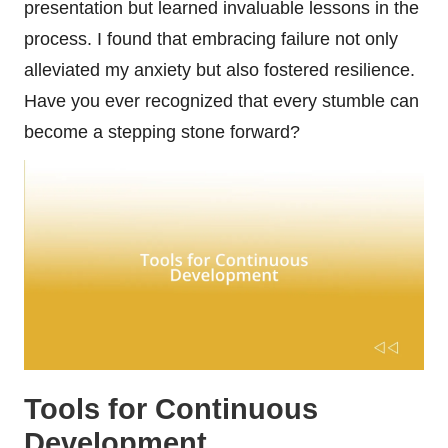
presentation but learned invaluable lessons in the
process. I found that embracing failure not only
alleviated my anxiety but also fostered resilience.
Have you ever recognized that every stumble can
become a stepping stone forward?
Tools for Continuous
Development