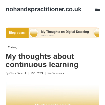
nohandspractitioner.co.uk
ef
My Thoughts on Digital Detoxing
What I Learned
Blog posts:
06/12/2024
06/12/2024
Posted
Training
in
My thoughts about
continuous learning
By
Oliver Bancroft
29/11/2024
No Comments
Posted
by