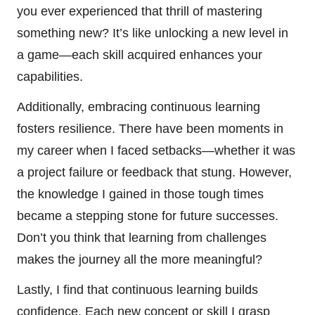
you ever experienced that thrill of mastering
something new? It’s like unlocking a new level in
a game—each skill acquired enhances your
capabilities.
Additionally, embracing continuous learning
fosters resilience. There have been moments in
my career when I faced setbacks—whether it was
a project failure or feedback that stung. However,
the knowledge I gained in those tough times
became a stepping stone for future successes.
Don’t you think that learning from challenges
makes the journey all the more meaningful?
Lastly, I find that continuous learning builds
confidence. Each new concept or skill I grasp