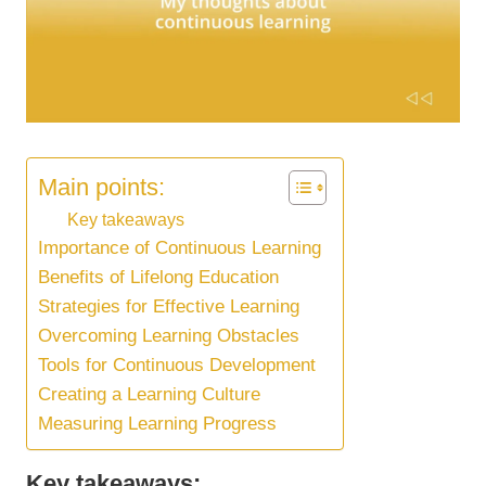
Main points:
Key takeaways
Importance of Continuous Learning
Benefits of Lifelong Education
Strategies for Effective Learning
Overcoming Learning Obstacles
Tools for Continuous Development
Creating a Learning Culture
Measuring Learning Progress
Key takeaways: