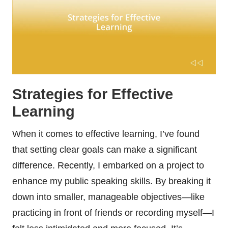
Strategies for Effective
Learning
When it comes to effective learning, I’ve found
that setting clear goals can make a significant
difference. Recently, I embarked on a project to
enhance my public speaking skills. By breaking it
down into smaller, manageable objectives—like
practicing in front of friends or recording myself—I