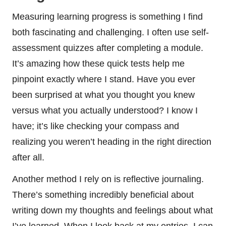
Measuring learning progress is something I find
both fascinating and challenging. I often use self-
assessment quizzes after completing a module.
It’s amazing how these quick tests help me
pinpoint exactly where I stand. Have you ever
been surprised at what you thought you knew
versus what you actually understood? I know I
have; it’s like checking your compass and
realizing you weren’t heading in the right direction
after all.
Another method I rely on is reflective journaling.
There’s something incredibly beneficial about
writing down my thoughts and feelings about what
I’ve learned. When I look back at my entries, I can