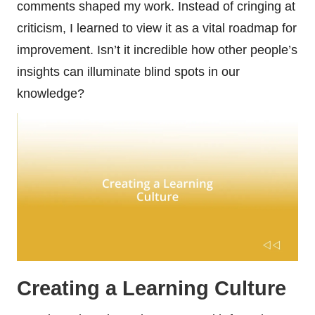
comments shaped my work. Instead of cringing at
criticism, I learned to view it as a vital roadmap for
improvement. Isn’t it incredible how other people’s
insights can illuminate blind spots in our
knowledge?
Creating a Learning Culture