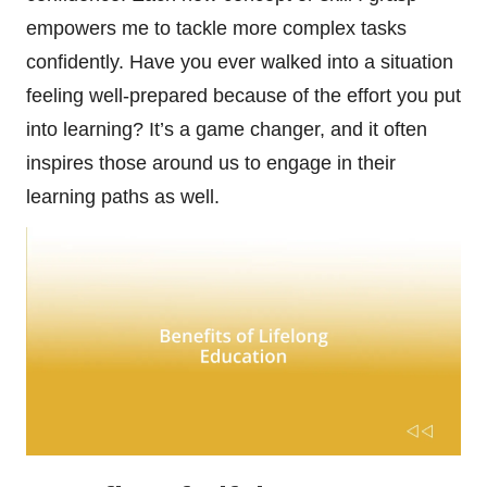
empowers me to tackle more complex tasks
confidently. Have you ever walked into a situation
feeling well-prepared because of the effort you put
into learning? It’s a game changer, and it often
inspires those around us to engage in their
learning paths as well.