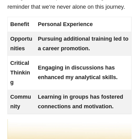
reminder that we’re never alone on this journey.
Benefit
Personal Experience
Opportu
Pursuing additional training led to
nities
a career promotion.
Critical
Engaging in discussions has
Thinkin
enhanced my analytical skills.
g
Commu
Learning in groups has fostered
nity
connections and motivation.