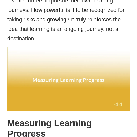
inspired others to pursue their own learning
journeys. How powerful is it to be recognized for
taking risks and growing? It truly reinforces the
idea that learning is an ongoing journey, not a
destination.
Measuring Learning
Progress