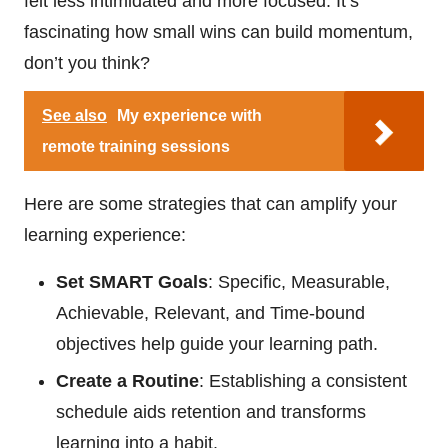
felt less intimidated and more focused. It’s
fascinating how small wins can build momentum,
don’t you think?
See also
My experience with
remote training sessions
Here are some strategies that can amplify your
learning experience:
Set SMART Goals
: Specific, Measurable,
Achievable, Relevant, and Time-bound
objectives help guide your learning path.
Create a Routine
: Establishing a consistent
schedule aids retention and transforms
learning into a habit.