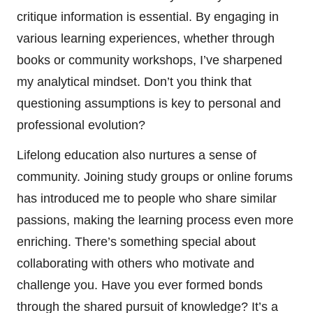
critique information is essential. By engaging in
various learning experiences, whether through
books or community workshops, I’ve sharpened
my analytical mindset. Don’t you think that
questioning assumptions is key to personal and
professional evolution?
Lifelong education also nurtures a sense of
community. Joining study groups or online forums
has introduced me to people who share similar
passions, making the learning process even more
enriching. There’s something special about
collaborating with others who motivate and
challenge you. Have you ever formed bonds
through the shared pursuit of knowledge? It’s a