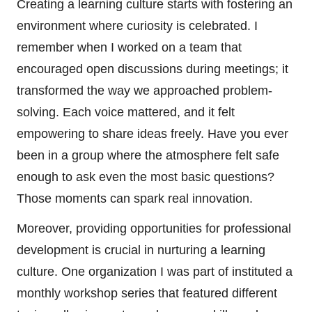
Creating a learning culture starts with fostering an
environment where curiosity is celebrated. I
remember when I worked on a team that
encouraged open discussions during meetings; it
transformed the way we approached problem-
solving. Each voice mattered, and it felt
empowering to share ideas freely. Have you ever
been in a group where the atmosphere felt safe
enough to ask even the most basic questions?
Those moments can spark real innovation.
Moreover, providing opportunities for professional
development is crucial in nurturing a learning
culture. One organization I was part of instituted a
monthly workshop series that featured different