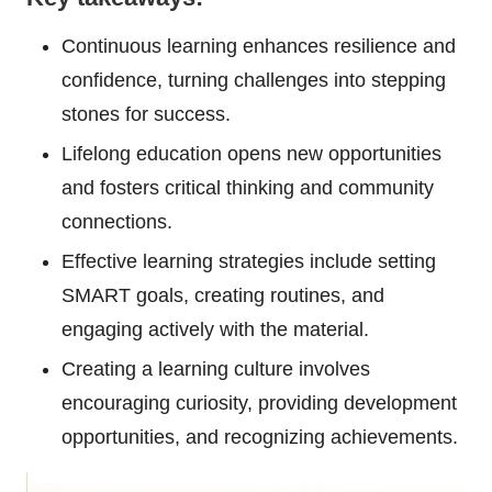
Continuous learning enhances resilience and
confidence, turning challenges into stepping
stones for success.
Lifelong education opens new opportunities
and fosters critical thinking and community
connections.
Effective learning strategies include setting
SMART goals, creating routines, and
engaging actively with the material.
Creating a learning culture involves
encouraging curiosity, providing development
opportunities, and recognizing achievements.