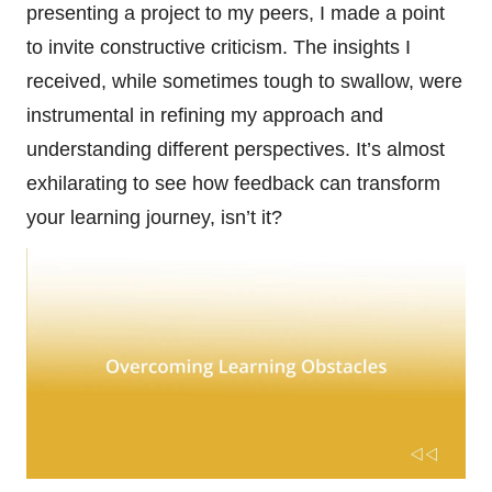
presenting a project to my peers, I made a point
to invite constructive criticism. The insights I
received, while sometimes tough to swallow, were
instrumental in refining my approach and
understanding different perspectives. It’s almost
exhilarating to see how feedback can transform
your learning journey, isn’t it?