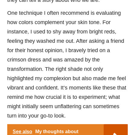
they can tell a story about who we are.
One technique I often recommend is evaluating
how colors complement your skin tone. For
instance, I used to shy away from bright reds,
feeling they washed me out. After asking a friend
for their honest opinion, I bravely tried on a
crimson dress and was amazed by the
transformation. The right shade not only
highlighted my complexion but also made me feel
vibrant and confident. It’s moments like these that
remind me how crucial it is to experiment; what
might initially seem unflattering can sometimes
turn into your go-to look.
See also
My thoughts about