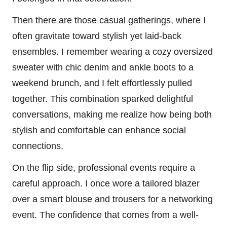
Then there are those casual gatherings, where I
often gravitate toward stylish yet laid-back
ensembles. I remember wearing a cozy oversized
sweater with chic denim and ankle boots to a
weekend brunch, and I felt effortlessly pulled
together. This combination sparked delightful
conversations, making me realize how being both
stylish and comfortable can enhance social
connections.
On the flip side, professional events require a
careful approach. I once wore a tailored blazer
over a smart blouse and trousers for a networking
event. The confidence that comes from a well-