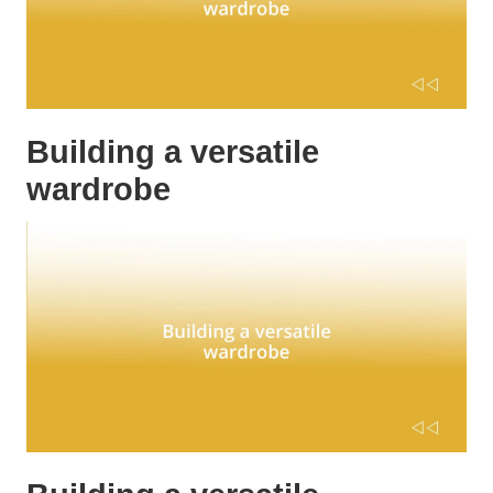
Building a versatile
wardrobe