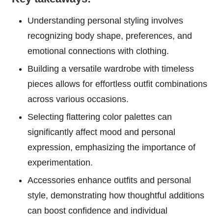
Understanding personal styling involves
recognizing body shape, preferences, and
emotional connections with clothing.
Building a versatile wardrobe with timeless
pieces allows for effortless outfit combinations
across various occasions.
Selecting flattering color palettes can
significantly affect mood and personal
expression, emphasizing the importance of
experimentation.
Accessories enhance outfits and personal
style, demonstrating how thoughtful additions
can boost confidence and individual