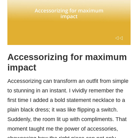
Accessorizing for maximum
impact
Accessorizing can transform an outfit from simple
to stunning in an instant. I vividly remember the
first time I added a bold statement necklace to a
plain black dress; it was like flipping a switch.
Suddenly, the room lit up with compliments. That
moment taught me the power of accessories,