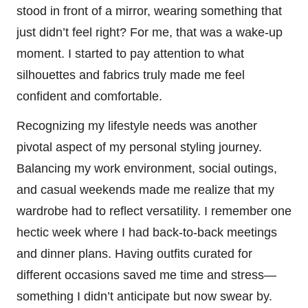
stood in front of a mirror, wearing something that
just didn’t feel right? For me, that was a wake-up
moment. I started to pay attention to what
silhouettes and fabrics truly made me feel
confident and comfortable.
Recognizing my lifestyle needs was another
pivotal aspect of my personal styling journey.
Balancing my work environment, social outings,
and casual weekends made me realize that my
wardrobe had to reflect versatility. I remember one
hectic week where I had back-to-back meetings
and dinner plans. Having outfits curated for
different occasions saved me time and stress—
something I didn’t anticipate but now swear by.