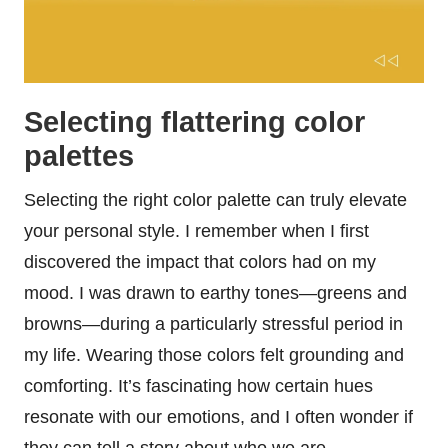
Selecting flattering color
palettes
Selecting the right color palette can truly elevate
your personal style. I remember when I first
discovered the impact that colors had on my
mood. I was drawn to earthy tones—greens and
browns—during a particularly stressful period in
my life. Wearing those colors felt grounding and
comforting. It’s fascinating how certain hues
resonate with our emotions, and I often wonder if