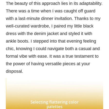
The beauty of this approach lies in its adaptability.
There was a time when I was caught off guard
with a last-minute dinner invitation. Thanks to my
well-curated wardrobe, I paired my little black
dress with the denim jacket and styled it with
ankle boots. I stepped into that evening feeling
chic, knowing I could navigate both a casual and
formal vibe with ease. It was a true testament to
the power of having versatile pieces at your
disposal.