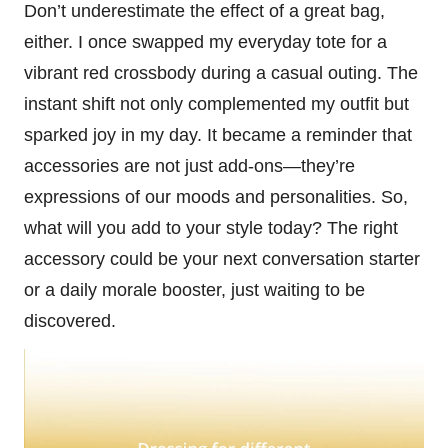
Don’t underestimate the effect of a great bag,
either. I once swapped my everyday tote for a
vibrant red crossbody during a casual outing. The
instant shift not only complemented my outfit but
sparked joy in my day. It became a reminder that
accessories are not just add-ons—they’re
expressions of our moods and personalities. So,
what will you add to your style today? The right
accessory could be your next conversation starter
or a daily morale booster, just waiting to be
discovered.