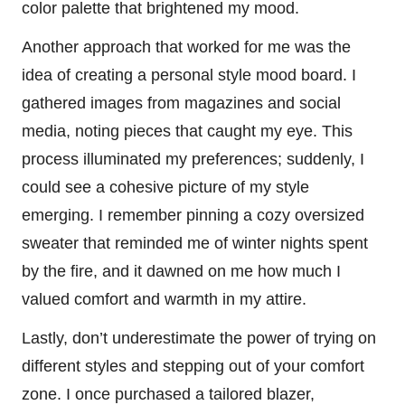
color palette that brightened my mood.
Another approach that worked for me was the
idea of creating a personal style mood board. I
gathered images from magazines and social
media, noting pieces that caught my eye. This
process illuminated my preferences; suddenly, I
could see a cohesive picture of my style
emerging. I remember pinning a cozy oversized
sweater that reminded me of winter nights spent
by the fire, and it dawned on me how much I
valued comfort and warmth in my attire.
Lastly, don’t underestimate the power of trying on
different styles and stepping out of your comfort
zone. I once purchased a tailored blazer,