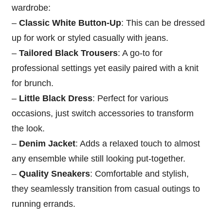
wardrobe:
–
Classic White Button-Up
: This can be dressed
up for work or styled casually with jeans.
–
Tailored Black Trousers
: A go-to for
professional settings yet easily paired with a knit
for brunch.
–
Little Black Dress
: Perfect for various
occasions, just switch accessories to transform
the look.
–
Denim Jacket
: Adds a relaxed touch to almost
any ensemble while still looking put-together.
–
Quality Sneakers
: Comfortable and stylish,
they seamlessly transition from casual outings to
running errands.