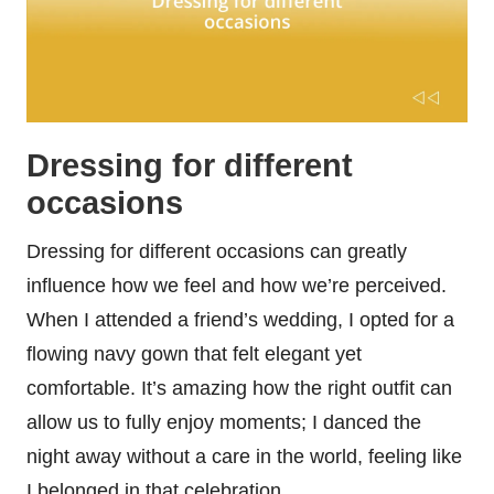
Dressing for different
occasions
Dressing for different occasions can greatly
influence how we feel and how we’re perceived.
When I attended a friend’s wedding, I opted for a
flowing navy gown that felt elegant yet
comfortable. It’s amazing how the right outfit can
allow us to fully enjoy moments; I danced the
night away without a care in the world, feeling like
I belonged in that celebration.