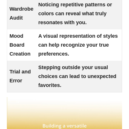
Noticing repetitive patterns or
Wardrobe
colors can reveal what truly
Audit
resonates with you.
Mood
A visual representation of styles
Board
can help recognize your true
Creation
preferences.
Stepping outside your usual
Trial and
choices can lead to unexpected
Error
favorites.