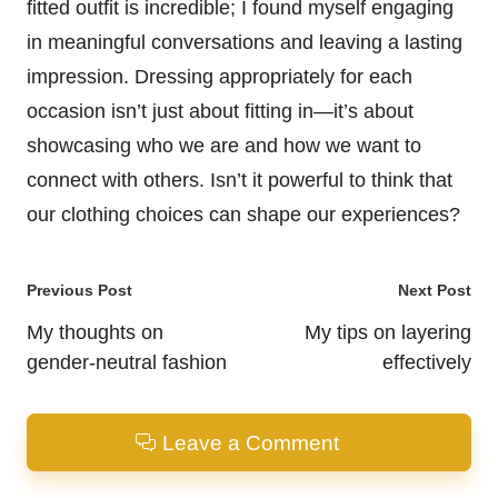
fitted outfit is incredible; I found myself engaging
in meaningful conversations and leaving a lasting
impression. Dressing appropriately for each
occasion isn’t just about fitting in—it’s about
showcasing who we are and how we want to
connect with others. Isn’t it powerful to think that
our clothing choices can shape our experiences?
Post
Previous Post
Next Post
navigation
My thoughts on
My tips on layering
gender-neutral fashion
effectively
Leave a Comment