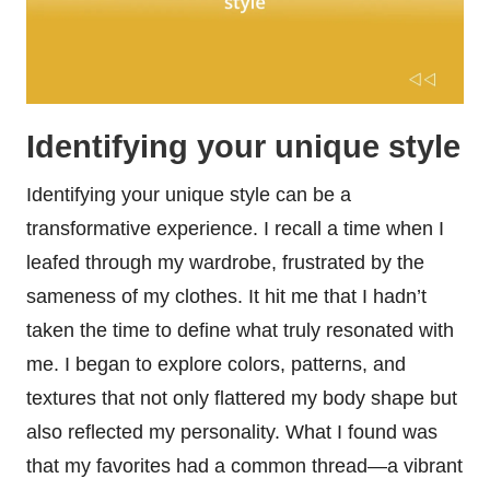
Identifying your unique style
Identifying your unique style can be a
transformative experience. I recall a time when I
leafed through my wardrobe, frustrated by the
sameness of my clothes. It hit me that I hadn’t
taken the time to define what truly resonated with
me. I began to explore colors, patterns, and
textures that not only flattered my body shape but
also reflected my personality. What I found was
that my favorites had a common thread—a vibrant