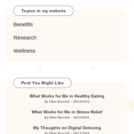
Topics in my website
Benefits
Research
Wellness
Post You Might Like
What Works for Me in Healthy Eating
By
Oliver Bancroft
09/12/2024
Posted
by
What Works for Me in Stress Relief
By
Oliver Bancroft
09/12/2024
Posted
by
My Thoughts on Digital Detoxing
By
Oliver Bancroft
06/12/2024