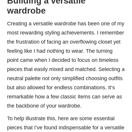
Building a versatile
wardrobe
Creating a versatile wardrobe has been one of my
most rewarding styling achievements. I remember
the frustration of facing an overflowing closet yet
feeling like I had nothing to wear. The turning
point came when I decided to focus on timeless
pieces that easily mixed and matched. Selecting a
neutral palette not only simplified choosing outfits
but also allowed for endless combinations. It’s
remarkable how a few classic items can serve as
the backbone of your wardrobe.
To help illustrate this, here are some essential
pieces that I’ve found indispensable for a versatile