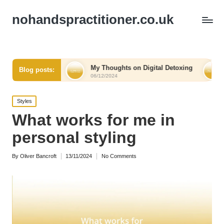
nohandspractitioner.co.uk
elief
My Thoughts on Digital Detoxing
What I Learn
Blog posts:
06/12/2024
06/12/2024
Posted
Styles
in
What works for me in
personal styling
By
Oliver Bancroft
13/11/2024
No Comments
Posted
by