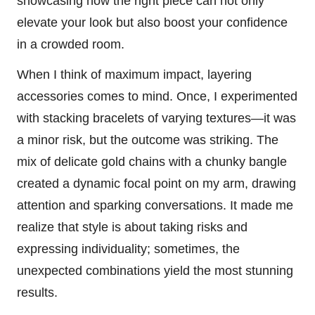
showcasing how the right piece can not only
elevate your look but also boost your confidence
in a crowded room.
When I think of maximum impact, layering
accessories comes to mind. Once, I experimented
with stacking bracelets of varying textures—it was
a minor risk, but the outcome was striking. The
mix of delicate gold chains with a chunky bangle
created a dynamic focal point on my arm, drawing
attention and sparking conversations. It made me
realize that style is about taking risks and
expressing individuality; sometimes, the
unexpected combinations yield the most stunning
results.