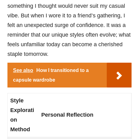
something I thought would never suit my casual
vibe. But when I wore it to a friend’s gathering, I
felt an unexpected surge of confidence. It was a
reminder that our unique styles often evolve; what
feels unfamiliar today can become a cherished
staple tomorrow.
See also
How I transitioned to a
capsule wardrobe
Style
Explorati
Personal Reflection
on
Method