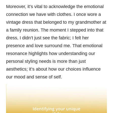
Moreover, it’s vital to acknowledge the emotional
connection we have with clothes. I once wore a
vintage dress that belonged to my grandmother at
a family reunion. The moment I stepped into that
dress, I didn’t just see the fabric; I felt her
presence and love surround me. That emotional
resonance highlights how understanding our
personal styling needs is more than just
aesthetics; it’s about how our choices influence
our mood and sense of self.