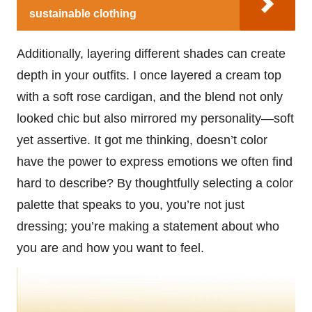
sustainable clothing
Additionally, layering different shades can create
depth in your outfits. I once layered a cream top
with a soft rose cardigan, and the blend not only
looked chic but also mirrored my personality—soft
yet assertive. It got me thinking, doesn’t color
have the power to express emotions we often find
hard to describe? By thoughtfully selecting a color
palette that speaks to you, you’re not just
dressing; you’re making a statement about who
you are and how you want to feel.