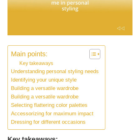
Main points:
Key takeaways
Understanding personal styling needs
Identifying your unique style
Building a versatile wardrobe
Building a versatile wardrobe
Selecting flattering color palettes
Accessorizing for maximum impact
Dressing for different occasions
Key takeaways: