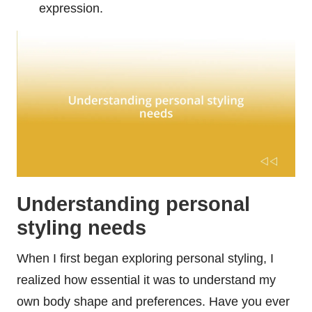
expression.
Understanding personal
styling needs
When I first began exploring personal styling, I
realized how essential it was to understand my
own body shape and preferences. Have you ever