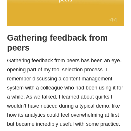
Gathering feedback from
peers
Gathering feedback from peers has been an eye-
opening part of my tool selection process. I
remember discussing a content management
system with a colleague who had been using it for
a while. As we talked, I learned about quirks I
wouldn’t have noticed during a typical demo, like
how its analytics could feel overwhelming at first
but became incredibly useful with some practice.