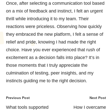
Once, after selecting a communication tool based
on a mix of feedback and instinct, I felt an urgent
thrill while introducing it to my team. Their
reactions were priceless. Observing how quickly
they embraced the new platform, I felt a sense of
relief and pride, knowing I had made the right
choice. Have you ever experienced that rush of
excitement as a decision falls into place? It’s in
those moments that I truly appreciate the
culmination of testing, peer insights, and my
instincts guiding me to the right decision.
Post
Previous Post
Next Post
navigation
What tools supported
How I overcame