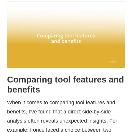
Comparing tool features and
benefits
When it comes to comparing tool features and
benefits, I’ve found that a direct side-by-side
analysis often reveals unexpected insights. For
example, I once faced a choice between two