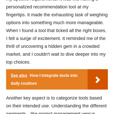
personalized recommendation tool at my
fingertips. It made the exhausting task of weighing
options into something much more manageable.
When I found a tool that ticked all the right boxes,
I felt a surge of excitement. It reminded me of the
thrill of uncovering a hidden gem in a crowded
market, and I couldn’t wait to dive deeper into my
top choices.
See also
How I integrate tools into
daily routines
Another key aspect is to categorize tools based
on their intended use. Understanding the different
segments—like project management versus