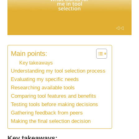
Main points:
Key takeaways
Understanding my tool selection process
Evaluating my specific needs
Researching available tools
Comparing tool features and benefits
Testing tools before making decisions
Gathering feedback from peers
Making the final selection decision
Key takeaways: