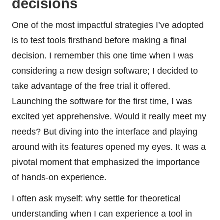
decisions
One of the most impactful strategies I’ve adopted
is to test tools firsthand before making a final
decision. I remember this one time when I was
considering a new design software; I decided to
take advantage of the free trial it offered.
Launching the software for the first time, I was
excited yet apprehensive. Would it really meet my
needs? But diving into the interface and playing
around with its features opened my eyes. It was a
pivotal moment that emphasized the importance
of hands-on experience.
I often ask myself: why settle for theoretical
understanding when I can experience a tool in