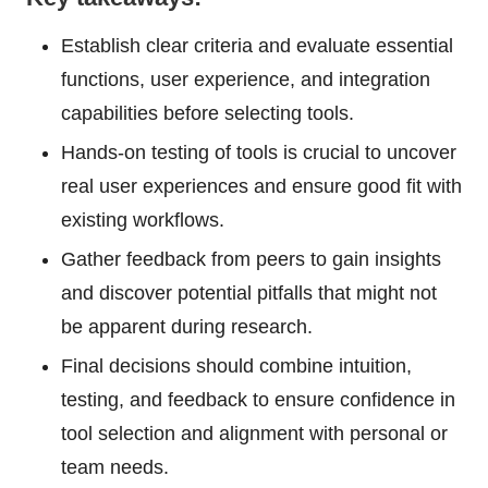
Establish clear criteria and evaluate essential
functions, user experience, and integration
capabilities before selecting tools.
Hands-on testing of tools is crucial to uncover
real user experiences and ensure good fit with
existing workflows.
Gather feedback from peers to gain insights
and discover potential pitfalls that might not
be apparent during research.
Final decisions should combine intuition,
testing, and feedback to ensure confidence in
tool selection and alignment with personal or
team needs.