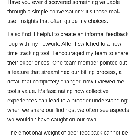
Have you ever discovered something valuable
through a simple conversation? It’s those real-
user insights that often guide my choices.
I also find it helpful to create an informal feedback
loop with my network. After I switched to a new
time-tracking tool, I encouraged my team to share
their experiences. One team member pointed out
a feature that streamlined our billing process, a
detail that completely changed how I viewed the
tool’s value. It’s fascinating how collective
experiences can lead to a broader understanding;
when we share our findings, we often see aspects
we wouldn’t have caught on our own.
The emotional weight of peer feedback cannot be