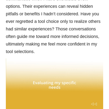
options. Their experiences can reveal hidden
pitfalls or benefits I hadn’t considered. Have you
ever regretted a tool choice only to realize others
had similar experiences? Those conversations
often guide me toward more informed decisions,
ultimately making me feel more confident in my
tool selections.