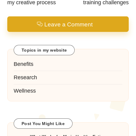
my creative process
training challenges
Leave a Comment
Topics in my website
Benefits
Research
Wellness
Post You Might Like