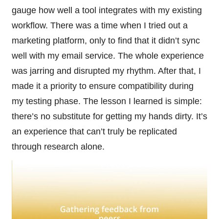
gauge how well a tool integrates with my existing
workflow. There was a time when I tried out a
marketing platform, only to find that it didn’t sync
well with my email service. The whole experience
was jarring and disrupted my rhythm. After that, I
made it a priority to ensure compatibility during
my testing phase. The lesson I learned is simple:
there’s no substitute for getting my hands dirty. It’s
an experience that can’t truly be replicated
through research alone.