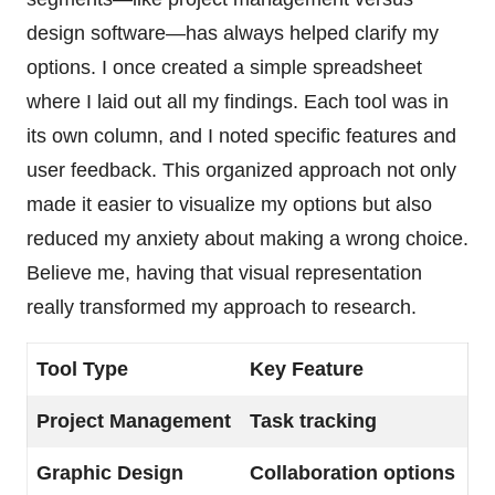
design software—has always helped clarify my
options. I once created a simple spreadsheet
where I laid out all my findings. Each tool was in
its own column, and I noted specific features and
user feedback. This organized approach not only
made it easier to visualize my options but also
reduced my anxiety about making a wrong choice.
Believe me, having that visual representation
really transformed my approach to research.
Tool Type
Key Feature
Project Management
Task tracking
Graphic Design
Collaboration options