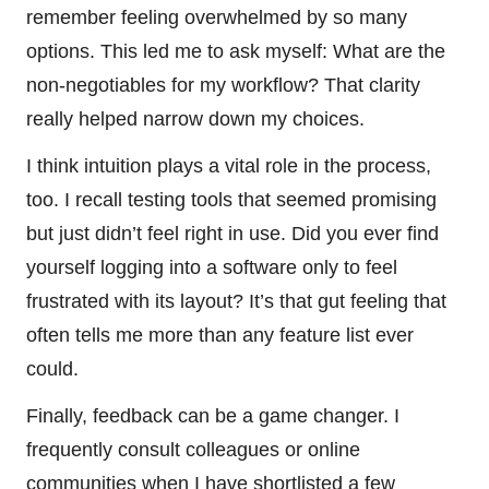
remember feeling overwhelmed by so many
options. This led me to ask myself: What are the
non-negotiables for my workflow? That clarity
really helped narrow down my choices.
I think intuition plays a vital role in the process,
too. I recall testing tools that seemed promising
but just didn’t feel right in use. Did you ever find
yourself logging into a software only to feel
frustrated with its layout? It’s that gut feeling that
often tells me more than any feature list ever
could.
Finally, feedback can be a game changer. I
frequently consult colleagues or online
communities when I have shortlisted a few