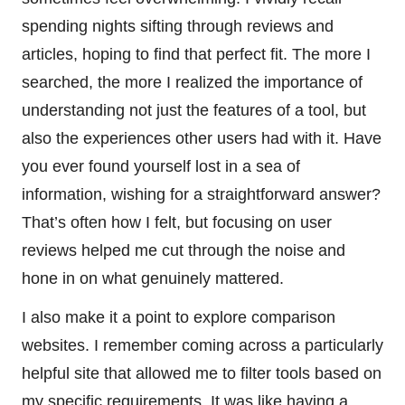
spending nights sifting through reviews and
articles, hoping to find that perfect fit. The more I
searched, the more I realized the importance of
understanding not just the features of a tool, but
also the experiences other users had with it. Have
you ever found yourself lost in a sea of
information, wishing for a straightforward answer?
That’s often how I felt, but focusing on user
reviews helped me cut through the noise and
hone in on what genuinely mattered.
I also make it a point to explore comparison
websites. I remember coming across a particularly
helpful site that allowed me to filter tools based on
my specific requirements. It was like having a