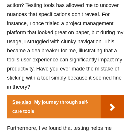
action? Testing tools has allowed me to uncover
nuances that specifications don’t reveal. For
instance, I once trialed a project management
platform that looked great on paper, but during my
usage, I struggled with clunky navigation. This
became a dealbreaker for me, illustrating that a
tool’s user experience can significantly impact my
productivity. Have you ever made the mistake of
sticking with a tool simply because it seemed fine
in theory?
See also
My journey through self-
care tools
Furthermore, I’ve found that testing helps me