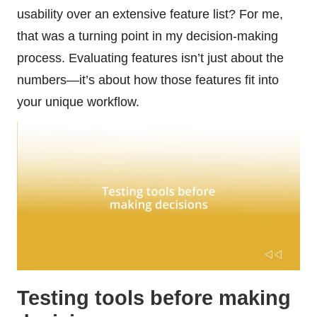
usability over an extensive feature list? For me,
that was a turning point in my decision-making
process. Evaluating features isn’t just about the
numbers—it’s about how those features fit into
your unique workflow.
Testing tools before making