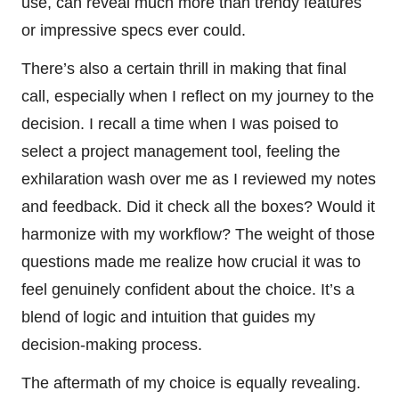
use, can reveal much more than trendy features
or impressive specs ever could.
There’s also a certain thrill in making that final
call, especially when I reflect on my journey to the
decision. I recall a time when I was poised to
select a project management tool, feeling the
exhilaration wash over me as I reviewed my notes
and feedback. Did it check all the boxes? Would it
harmonize with my workflow? The weight of those
questions made me realize how crucial it was to
feel genuinely confident about the choice. It’s a
blend of logic and intuition that guides my
decision-making process.
The aftermath of my choice is equally revealing.