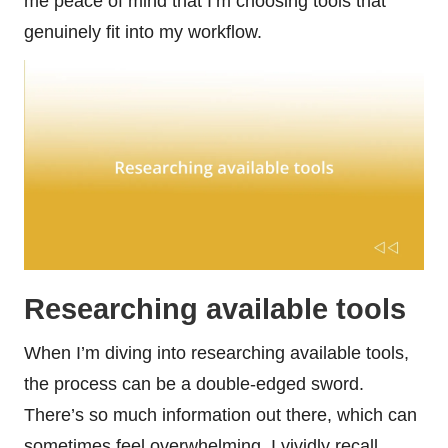
me peace of mind that I’m choosing tools that
genuinely fit into my workflow.
Researching available tools
When I’m diving into researching available tools,
the process can be a double-edged sword.
There’s so much information out there, which can
sometimes feel overwhelming. I vividly recall