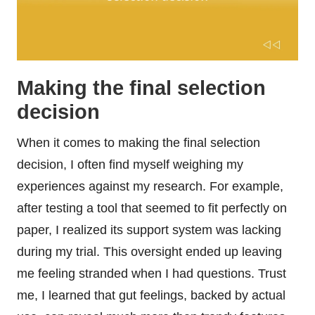
Making the final selection
decision
When it comes to making the final selection
decision, I often find myself weighing my
experiences against my research. For example,
after testing a tool that seemed to fit perfectly on
paper, I realized its support system was lacking
during my trial. This oversight ended up leaving
me feeling stranded when I had questions. Trust
me, I learned that gut feelings, backed by actual