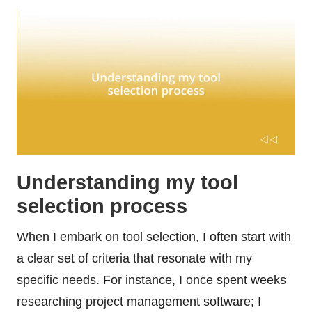
Understanding my tool
selection process
When I embark on tool selection, I often start with
a clear set of criteria that resonate with my
specific needs. For instance, I once spent weeks
researching project management software; I