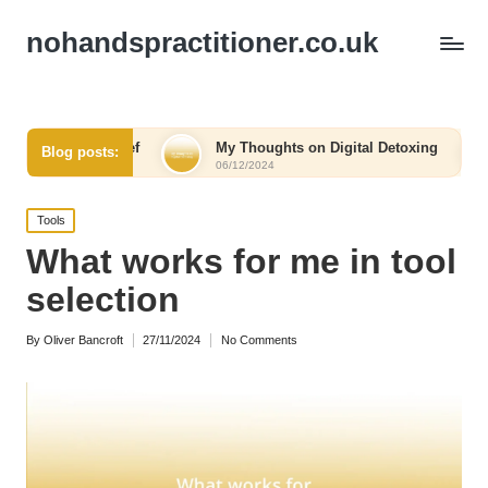
nohandspractitioner.co.uk
elief
My Thoughts on Digital Detoxing
What I Lear
Blog posts:
06/12/2024
06/12/2024
Posted
Tools
in
What works for me in tool
selection
By
Oliver Bancroft
27/11/2024
No Comments
Posted
by