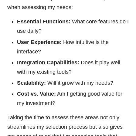
when assessing my needs:
Essential Functions:
What core features do I
use daily?
User Experience:
How intuitive is the
interface?
Integration Capabilities:
Does it play well
with my existing tools?
Scalability:
Will it grow with my needs?
Cost vs. Value:
Am I getting good value for
my investment?
Taking the time to assess these areas not only
streamlines my selection process but also gives