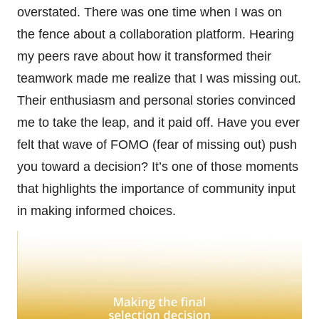
overstated. There was one time when I was on
the fence about a collaboration platform. Hearing
my peers rave about how it transformed their
teamwork made me realize that I was missing out.
Their enthusiasm and personal stories convinced
me to take the leap, and it paid off. Have you ever
felt that wave of FOMO (fear of missing out) push
you toward a decision? It’s one of those moments
that highlights the importance of community input
in making informed choices.