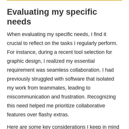
Evaluating my specific
needs
When evaluating my specific needs, I find it
crucial to reflect on the tasks I regularly perform.
For instance, during a recent tool selection for
graphic design, I realized my essential
requirement was seamless collaboration. I had
previously struggled with software that isolated
my work from teammates, leading to
miscommunication and frustration. Recognizing
this need helped me prioritize collaborative
features over flashy extras.
Here are some key considerations I keep in mind