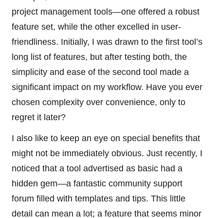
project management tools—one offered a robust
feature set, while the other excelled in user-
friendliness. Initially, I was drawn to the first tool’s
long list of features, but after testing both, the
simplicity and ease of the second tool made a
significant impact on my workflow. Have you ever
chosen complexity over convenience, only to
regret it later?
I also like to keep an eye on special benefits that
might not be immediately obvious. Just recently, I
noticed that a tool advertised as basic had a
hidden gem—a fantastic community support
forum filled with templates and tips. This little
detail can mean a lot; a feature that seems minor