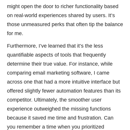
might open the door to richer functionality based
on real-world experiences shared by users. It’s
those unmeasured perks that often tip the balance
for me.
Furthermore, I’ve learned that it’s the less
quantifiable aspects of tools that frequently
determine their true value. For instance, while
comparing email marketing software, I came
across one that had a more intuitive interface but
offered slightly fewer automation features than its
competitor. Ultimately, the smoother user
experience outweighed the missing functions
because it saved me time and frustration. Can
you remember a time when you prioritized