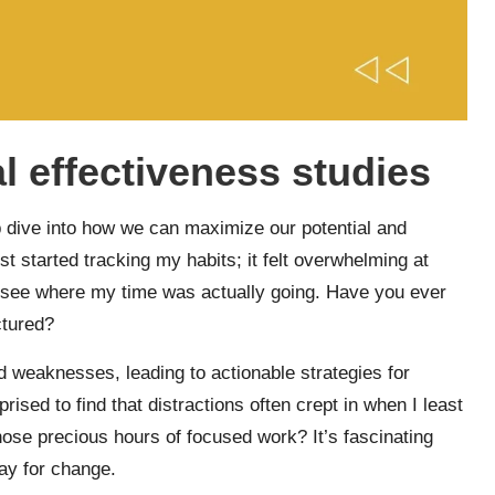
 effectiveness studies
p dive into how we can maximize our potential and
t started tracking my habits; it felt overwhelming at
to see where my time was actually going. Have you ever
ctured?
d weaknesses, leading to actionable strategies for
ised to find that distractions often crept in when I least
ose precious hours of focused work? It’s fascinating
ay for change.