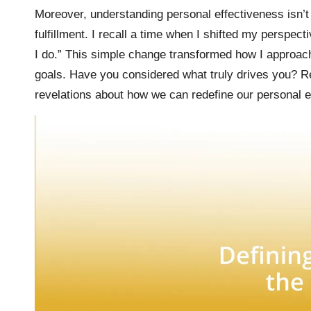
Moreover, understanding personal effectiveness isn’t j
fulfillment. I recall a time when I shifted my perspect
I do.” This simple change transformed how I appro
goals. Have you considered what truly drives you? Ref
revelations about how we can redefine our personal e