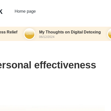
k
Home page
My Thoughts on Digital Detoxing
What
06/12/2024
06/12
rsonal effectiveness