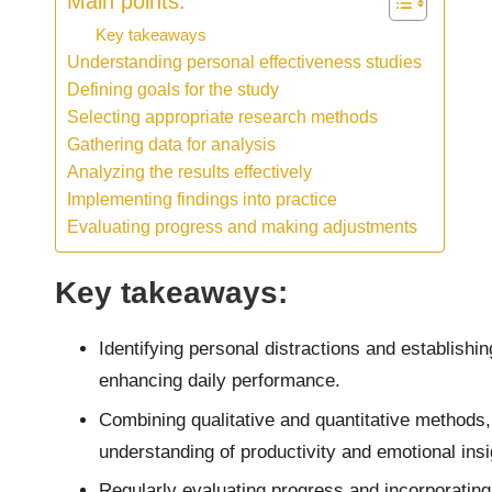
Main points:
Key takeaways
Understanding personal effectiveness studies
Defining goals for the study
Selecting appropriate research methods
Gathering data for analysis
Analyzing the results effectively
Implementing findings into practice
Evaluating progress and making adjustments
Key takeaways:
Identifying personal distractions and establishin
enhancing daily performance.
Combining qualitative and quantitative methods,
understanding of productivity and emotional insi
Regularly evaluating progress and incorporating