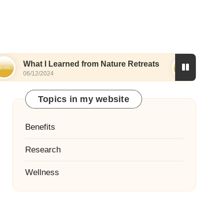
 I Learned from Nature Retreats
What I Discove
/2024
06/12/2024
Topics in my website
Benefits
Research
Wellness