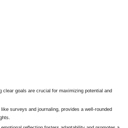
g clear goals are crucial for maximizing potential and
 like surveys and journaling, provides a well-rounded
ghts.
 emotional reflection fosters adaptability and promotes a