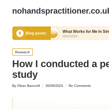
nohandspractitioner.co.u
lthy Eating
What Works for Me in Stress Relief
Blog posts:
09/12/2024
Posted
Research
in
How I conducted a pe
study
By
Oliver Bancroft
30/09/2024
No Comments
Posted
by