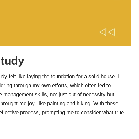
study
y felt like laying the foundation for a solid house. I
dering through my own efforts, which often led to
e management skills, not just out of necessity but
 brought me joy, like painting and hiking. With these
reflective process, prompting me to consider what true