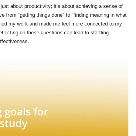
ust about productivity; it’s about achieving a sense of
ive from “getting things done” to “finding meaning in what
ached my work and made me feel more connected to my
lecting on these questions can lead to startling
ffectiveness.