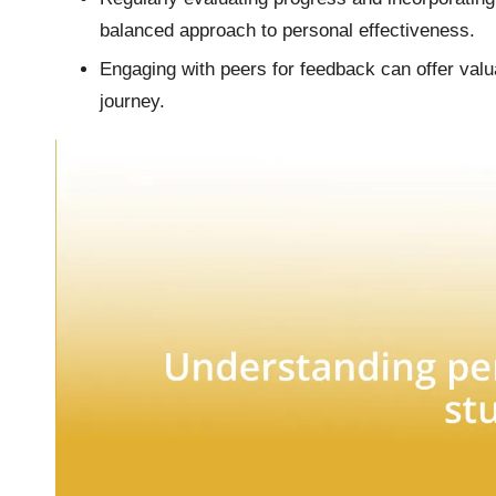
balanced approach to personal effectiveness.
Engaging with peers for feedback can offer val
journey.