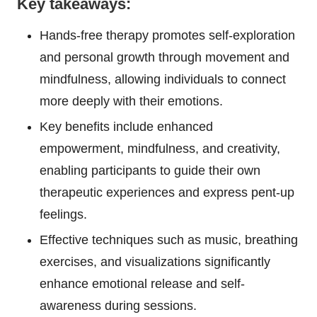
Key takeaways:
Hands-free therapy promotes self-exploration
and personal growth through movement and
mindfulness, allowing individuals to connect
more deeply with their emotions.
Key benefits include enhanced
empowerment, mindfulness, and creativity,
enabling participants to guide their own
therapeutic experiences and express pent-up
feelings.
Effective techniques such as music, breathing
exercises, and visualizations significantly
enhance emotional release and self-
awareness during sessions.