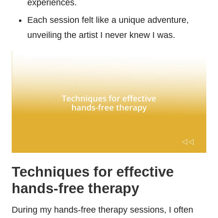
experiences.
Each session felt like a unique adventure,
unveiling the artist I never knew I was.
Techniques for effective
hands-free therapy
During my hands-free therapy sessions, I often