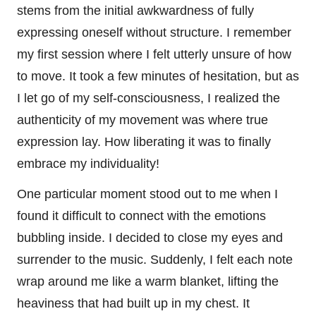
stems from the initial awkwardness of fully
expressing oneself without structure. I remember
my first session where I felt utterly unsure of how
to move. It took a few minutes of hesitation, but as
I let go of my self-consciousness, I realized the
authenticity of my movement was where true
expression lay. How liberating it was to finally
embrace my individuality!
One particular moment stood out to me when I
found it difficult to connect with the emotions
bubbling inside. I decided to close my eyes and
surrender to the music. Suddenly, I felt each note
wrap around me like a warm blanket, lifting the
heaviness that had built up in my chest. It