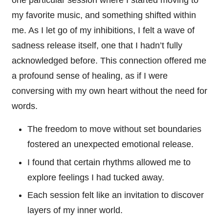
one particular session where I started moving to
my favorite music, and something shifted within
me. As I let go of my inhibitions, I felt a wave of
sadness release itself, one that I hadn’t fully
acknowledged before. This connection offered me
a profound sense of healing, as if I were
conversing with my own heart without the need for
words.
The freedom to move without set boundaries
fostered an unexpected emotional release.
I found that certain rhythms allowed me to
explore feelings I had tucked away.
Each session felt like an invitation to discover
layers of my inner world.