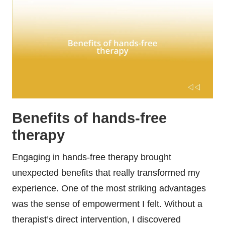
Benefits of hands-free
therapy
Engaging in hands-free therapy brought
unexpected benefits that really transformed my
experience. One of the most striking advantages
was the sense of empowerment I felt. Without a
therapist’s direct intervention, I discovered