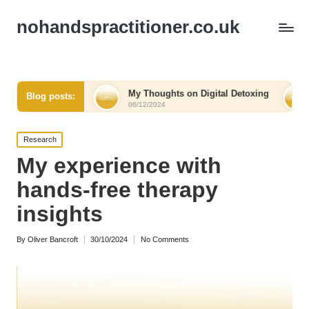
nohandspractitioner.co.uk
elief
My Thoughts on Digital Detoxing
What I Lear
Blog posts:
06/12/2024
06/12/2024
Posted
Research
in
My experience with
hands-free therapy
insights
By
Oliver Bancroft
30/10/2024
No Comments
Posted
by