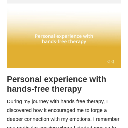
Personal experience with
hands-free therapy
During my journey with hands-free therapy, I
discovered how it encouraged me to forge a
deeper connection with my emotions. I remember