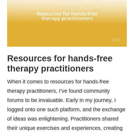
Resources for hands-free
therapy practitioners
When it comes to resources for hands-free
therapy practitioners, I’ve found community
forums to be invaluable. Early in my journey, I
logged onto one such platform, and the exchange
of ideas was enlightening. Practitioners shared
their unique exercises and experiences, creating