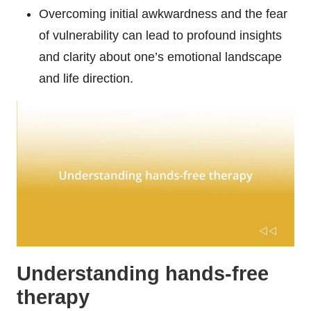
Overcoming initial awkwardness and the fear
of vulnerability can lead to profound insights
and clarity about one’s emotional landscape
and life direction.
Understanding hands-free
therapy