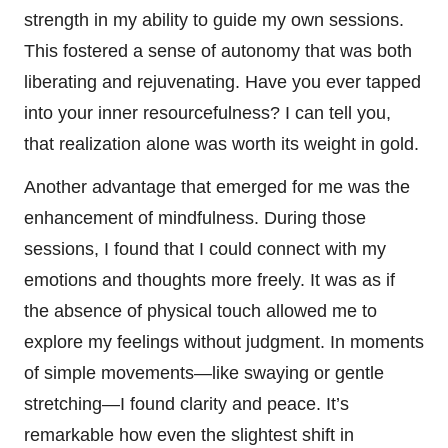
strength in my ability to guide my own sessions.
This fostered a sense of autonomy that was both
liberating and rejuvenating. Have you ever tapped
into your inner resourcefulness? I can tell you,
that realization alone was worth its weight in gold.
Another advantage that emerged for me was the
enhancement of mindfulness. During those
sessions, I found that I could connect with my
emotions and thoughts more freely. It was as if
the absence of physical touch allowed me to
explore my feelings without judgment. In moments
of simple movements—like swaying or gentle
stretching—I found clarity and peace. It’s
remarkable how even the slightest shift in