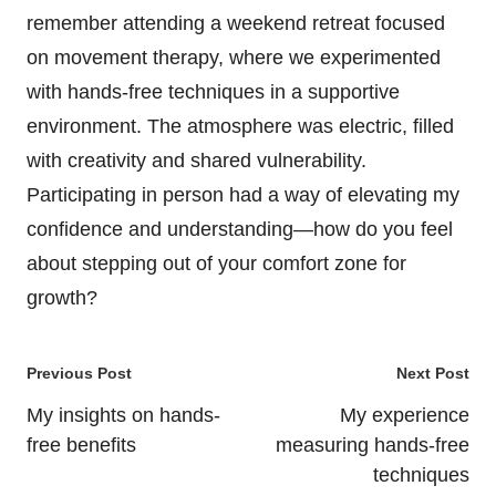
remember attending a weekend retreat focused
on movement therapy, where we experimented
with hands-free techniques in a supportive
environment. The atmosphere was electric, filled
with creativity and shared vulnerability.
Participating in person had a way of elevating my
confidence and understanding—how do you feel
about stepping out of your comfort zone for
growth?
Post
Previous Post
Next Post
navigation
My insights on hands-
My experience
free benefits
measuring hands-free
techniques