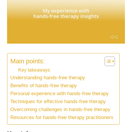
Main points:
Key takeaways
Understanding hands-free therapy
Benefits of hands-free therapy
Personal experience with hands-free therapy
Techniques for effective hands-free therapy
Overcoming challenges in hands-free therapy
Resources for hands-free therapy practitioners