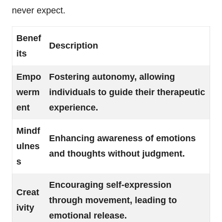
never expect.
Benef
Description
its
Empo
Fostering autonomy, allowing
werm
individuals to guide their therapeutic
ent
experience.
Mindf
Enhancing awareness of emotions
ulnes
and thoughts without judgment.
s
Encouraging self-expression
Creat
through movement, leading to
ivity
emotional release.