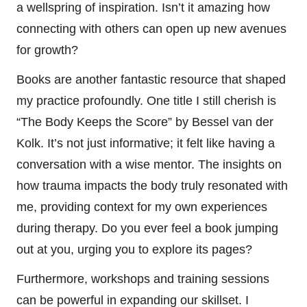
a wellspring of inspiration. Isn’t it amazing how
connecting with others can open up new avenues
for growth?
Books are another fantastic resource that shaped
my practice profoundly. One title I still cherish is
“The Body Keeps the Score” by Bessel van der
Kolk. It’s not just informative; it felt like having a
conversation with a wise mentor. The insights on
how trauma impacts the body truly resonated with
me, providing context for my own experiences
during therapy. Do you ever feel a book jumping
out at you, urging you to explore its pages?
Furthermore, workshops and training sessions
can be powerful in expanding our skillset. I