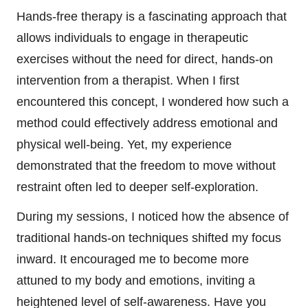
Hands-free therapy is a fascinating approach that
allows individuals to engage in therapeutic
exercises without the need for direct, hands-on
intervention from a therapist. When I first
encountered this concept, I wondered how such a
method could effectively address emotional and
physical well-being. Yet, my experience
demonstrated that the freedom to move without
restraint often led to deeper self-exploration.
During my sessions, I noticed how the absence of
traditional hands-on techniques shifted my focus
inward. It encouraged me to become more
attuned to my body and emotions, inviting a
heightened level of self-awareness. Have you