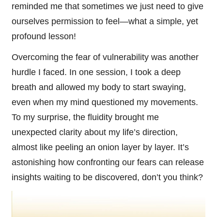
reminded me that sometimes we just need to give
ourselves permission to feel—what a simple, yet
profound lesson!
Overcoming the fear of vulnerability was another
hurdle I faced. In one session, I took a deep
breath and allowed my body to start swaying,
even when my mind questioned my movements.
To my surprise, the fluidity brought me
unexpected clarity about my life’s direction,
almost like peeling an onion layer by layer. It’s
astonishing how confronting our fears can release
insights waiting to be discovered, don’t you think?