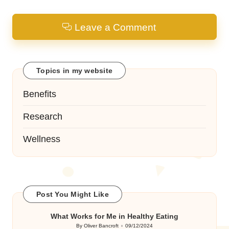
Leave a Comment
Topics in my website
Benefits
Research
Wellness
Post You Might Like
What Works for Me in Healthy Eating
By
Oliver Bancroft
09/12/2024
Posted