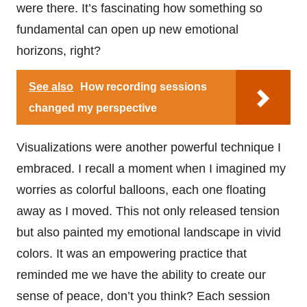
were there. It’s fascinating how something so
fundamental can open up new emotional
horizons, right?
See also
How recording sessions
changed my perspective
Visualizations were another powerful technique I
embraced. I recall a moment when I imagined my
worries as colorful balloons, each one floating
away as I moved. This not only released tension
but also painted my emotional landscape in vivid
colors. It was an empowering practice that
reminded me we have the ability to create our
sense of peace, don’t you think? Each session