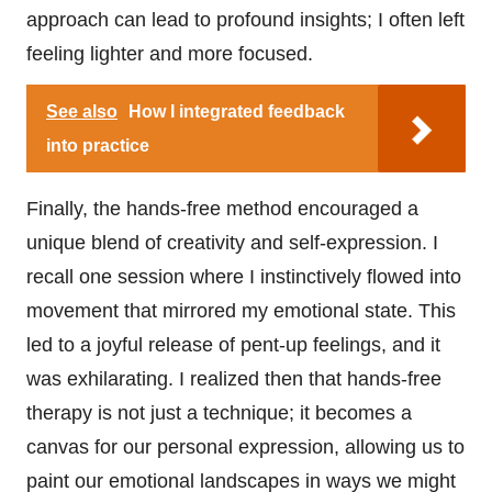
approach can lead to profound insights; I often left
feeling lighter and more focused.
See also
How I integrated feedback
into practice
Finally, the hands-free method encouraged a
unique blend of creativity and self-expression. I
recall one session where I instinctively flowed into
movement that mirrored my emotional state. This
led to a joyful release of pent-up feelings, and it
was exhilarating. I realized then that hands-free
therapy is not just a technique; it becomes a
canvas for our personal expression, allowing us to
paint our emotional landscapes in ways we might