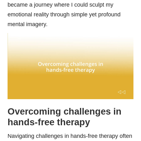
became a journey where I could sculpt my
emotional reality through simple yet profound
mental imagery.
Overcoming challenges in
hands-free therapy
Navigating challenges in hands-free therapy often