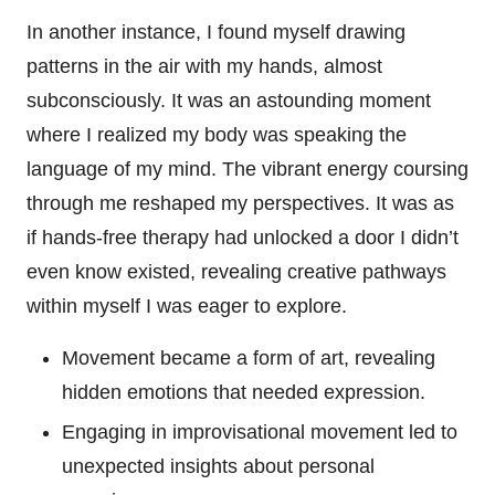
In another instance, I found myself drawing
patterns in the air with my hands, almost
subconsciously. It was an astounding moment
where I realized my body was speaking the
language of my mind. The vibrant energy coursing
through me reshaped my perspectives. It was as
if hands-free therapy had unlocked a door I didn’t
even know existed, revealing creative pathways
within myself I was eager to explore.
Movement became a form of art, revealing
hidden emotions that needed expression.
Engaging in improvisational movement led to
unexpected insights about personal