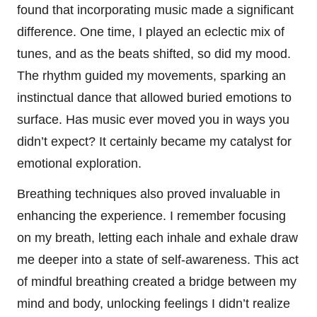
found that incorporating music made a significant
difference. One time, I played an eclectic mix of
tunes, and as the beats shifted, so did my mood.
The rhythm guided my movements, sparking an
instinctual dance that allowed buried emotions to
surface. Has music ever moved you in ways you
didn’t expect? It certainly became my catalyst for
emotional exploration.
Breathing techniques also proved invaluable in
enhancing the experience. I remember focusing
on my breath, letting each inhale and exhale draw
me deeper into a state of self-awareness. This act
of mindful breathing created a bridge between my
mind and body, unlocking feelings I didn’t realize