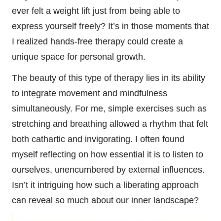
ever felt a weight lift just from being able to
express yourself freely? It’s in those moments that
I realized hands-free therapy could create a
unique space for personal growth.
The beauty of this type of therapy lies in its ability
to integrate movement and mindfulness
simultaneously. For me, simple exercises such as
stretching and breathing allowed a rhythm that felt
both cathartic and invigorating. I often found
myself reflecting on how essential it is to listen to
ourselves, unencumbered by external influences.
Isn’t it intriguing how such a liberating approach
can reveal so much about our inner landscape?