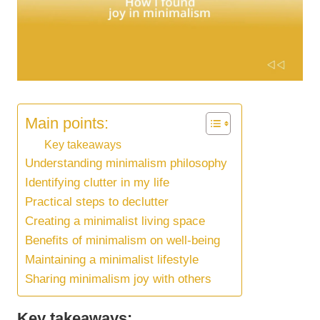
Main points:
Key takeaways
Understanding minimalism philosophy
Identifying clutter in my life
Practical steps to declutter
Creating a minimalist living space
Benefits of minimalism on well-being
Maintaining a minimalist lifestyle
Sharing minimalism joy with others
Key takeaways: