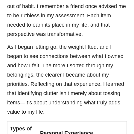
out of habit. I remember a friend once advised me
to be ruthless in my assessment. Each item
needed to earn its place in my life, and that
perspective was transformative.
As I began letting go, the weight lifted, and I
began to see connections between what I owned
and how I felt. The more I sorted through my
belongings, the clearer I became about my
priorities. Reflecting on that experience, I learned
that identifying clutter isn’t merely about tossing
items—it’s about understanding what truly adds
value to my life.
Types of
Personal Experience