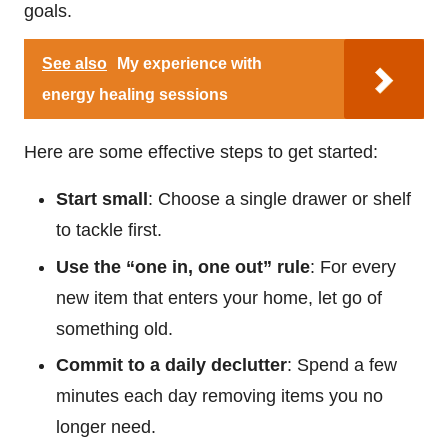
goals.
See also
My experience with
energy healing sessions
Here are some effective steps to get started:
Start small
: Choose a single drawer or shelf
to tackle first.
Use the “one in, one out” rule
: For every
new item that enters your home, let go of
something old.
Commit to a daily declutter
: Spend a few
minutes each day removing items you no
longer need.