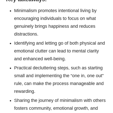
Minimalism promotes intentional living by
encouraging individuals to focus on what
genuinely brings happiness and reduces
distractions.
Identifying and letting go of both physical and
emotional clutter can lead to mental clarity
and enhanced well-being.
Practical decluttering steps, such as starting
small and implementing the “one in, one out”
rule, can make the process manageable and
rewarding.
Sharing the journey of minimalism with others
fosters community, emotional growth, and