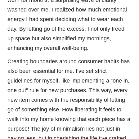
washed over me. I realized how much emotional
energy I had spent deciding what to wear each
day. By letting go of the excess, I not only freed
up space but also simplified my mornings,
enhancing my overall well-being.
Creating boundaries around consumer habits has
also been essential for me. I’ve set strict
guidelines for myself, like implementing a “one in,
one out” rule for new purchases. This way, every
new item comes with the responsibility of letting
go of something else. How liberating it feels to
walk into my home knowing that each piece has a
purpose! The joy of minimalism lies not just in
having less, but in cherishing the life I’ve crafted