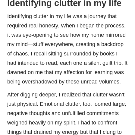
Identifying clutter in my life
Identifying clutter in my life was a journey that
required real honesty. When I began the process,
it was eye-opening to see how my home mirrored
my mind—stuff everywhere, creating a backdrop
of chaos. I recall sitting surrounded by books I
had intended to read, each one a silent guilt trip. It
dawned on me that my affection for learning was
being overshadowed by these unread volumes.
After digging deeper, I realized that clutter wasn’t
just physical. Emotional clutter, too, loomed large;
negative thoughts and unfulfilled commitments
weighed heavily on my spirit. I had to confront
things that drained my energy but that I clung to