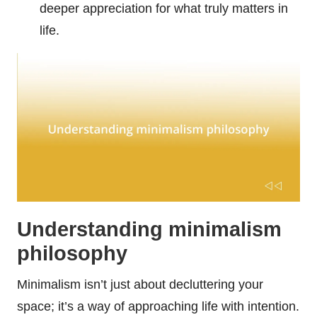
deeper appreciation for what truly matters in
life.
Understanding minimalism
philosophy
Minimalism isn’t just about decluttering your
space; it’s a way of approaching life with intention.