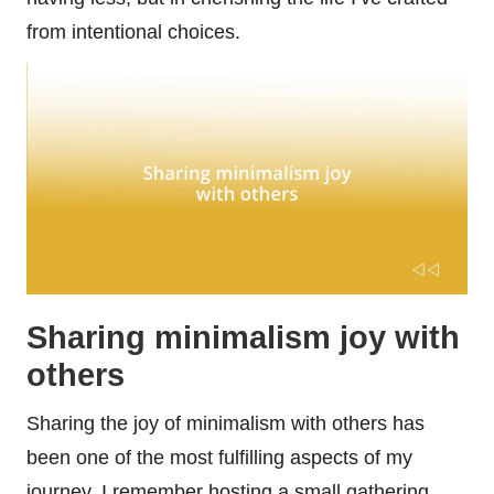
from intentional choices.
Sharing minimalism joy with
others
Sharing the joy of minimalism with others has
been one of the most fulfilling aspects of my
journey. I remember hosting a small gathering