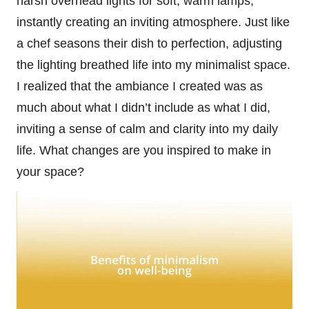
harsh overhead lights for soft, warm lamps,
instantly creating an inviting atmosphere. Just like
a chef seasons their dish to perfection, adjusting
the lighting breathed life into my minimalist space.
I realized that the ambiance I created was as
much about what I didn’t include as what I did,
inviting a sense of calm and clarity into my daily
life. What changes are you inspired to make in
your space?