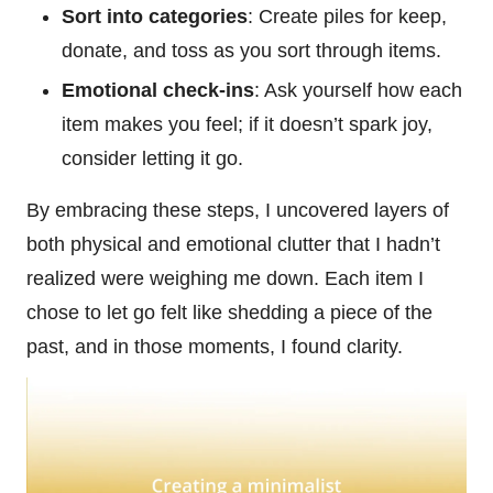
Sort into categories
: Create piles for keep,
donate, and toss as you sort through items.
Emotional check-ins
: Ask yourself how each
item makes you feel; if it doesn’t spark joy,
consider letting it go.
By embracing these steps, I uncovered layers of
both physical and emotional clutter that I hadn’t
realized were weighing me down. Each item I
chose to let go felt like shedding a piece of the
past, and in those moments, I found clarity.