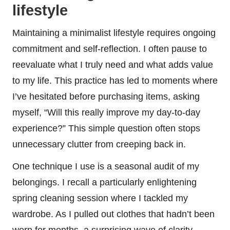
lifestyle
Maintaining a minimalist lifestyle requires ongoing
commitment and self-reflection. I often pause to
reevaluate what I truly need and what adds value
to my life. This practice has led to moments where
I’ve hesitated before purchasing items, asking
myself, “Will this really improve my day-to-day
experience?” This simple question often stops
unnecessary clutter from creeping back in.
One technique I use is a seasonal audit of my
belongings. I recall a particularly enlightening
spring cleaning session where I tackled my
wardrobe. As I pulled out clothes that hadn’t been
worn for months, a surprising wave of clarity