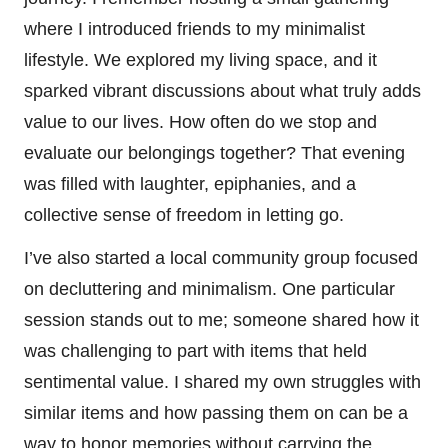
where I introduced friends to my minimalist
lifestyle. We explored my living space, and it
sparked vibrant discussions about what truly adds
value to our lives. How often do we stop and
evaluate our belongings together? That evening
was filled with laughter, epiphanies, and a
collective sense of freedom in letting go.
I’ve also started a local community group focused
on decluttering and minimalism. One particular
session stands out to me; someone shared how it
was challenging to part with items that held
sentimental value. I shared my own struggles with
similar items and how passing them on can be a
way to honor memories without carrying the