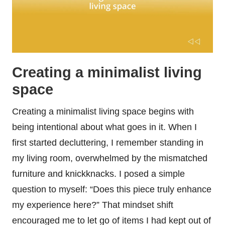
Creating a minimalist living
space
Creating a minimalist living space begins with
being intentional about what goes in it. When I
first started decluttering, I remember standing in
my living room, overwhelmed by the mismatched
furniture and knickknacks. I posed a simple
question to myself: “Does this piece truly enhance
my experience here?” That mindset shift
encouraged me to let go of items I had kept out of