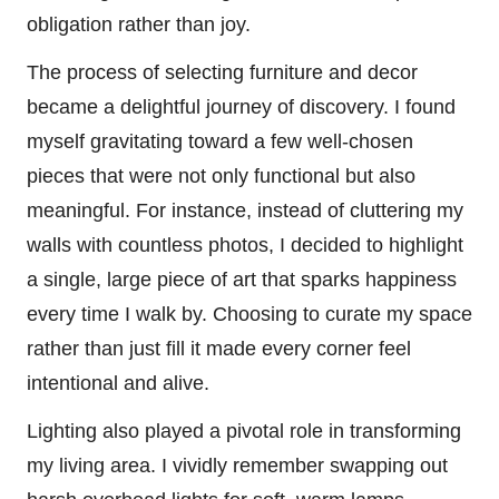
obligation rather than joy.
The process of selecting furniture and decor
became a delightful journey of discovery. I found
myself gravitating toward a few well-chosen
pieces that were not only functional but also
meaningful. For instance, instead of cluttering my
walls with countless photos, I decided to highlight
a single, large piece of art that sparks happiness
every time I walk by. Choosing to curate my space
rather than just fill it made every corner feel
intentional and alive.
Lighting also played a pivotal role in transforming
my living area. I vividly remember swapping out