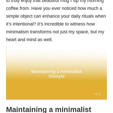
to truly enjoy that beautiful mug I sip my morning
coffee from. Have you ever noticed how much a
simple object can enhance your daily rituals when
it’s intentional? It’s incredible to witness how
minimalism transforms not just my space, but my
heart and mind as well.
Maintaining a minimalist