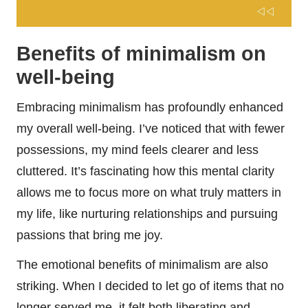
Benefits of minimalism on
well-being
Embracing minimalism has profoundly enhanced
my overall well-being. I’ve noticed that with fewer
possessions, my mind feels clearer and less
cluttered. It’s fascinating how this mental clarity
allows me to focus more on what truly matters in
my life, like nurturing relationships and pursuing
passions that bring me joy.
The emotional benefits of minimalism are also
striking. When I decided to let go of items that no
longer served me, it felt both liberating and