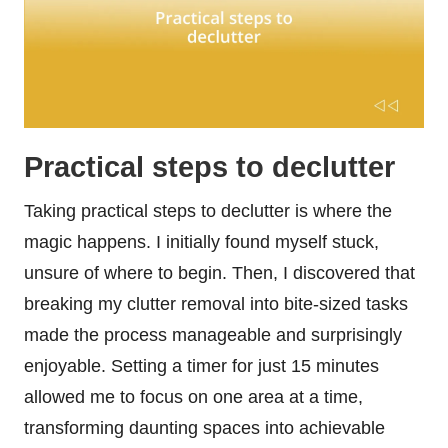
Practical steps to declutter
Taking practical steps to declutter is where the
magic happens. I initially found myself stuck,
unsure of where to begin. Then, I discovered that
breaking my clutter removal into bite-sized tasks
made the process manageable and surprisingly
enjoyable. Setting a timer for just 15 minutes
allowed me to focus on one area at a time,
transforming daunting spaces into achievable