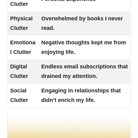
Clutter
Physical
Overwhelmed by books I never
Clutter
read.
Emotiona
Negative thoughts kept me from
l Clutter
enjoying life.
Digital
Endless email subscriptions that
Clutter
drained my attention.
Social
Engaging in relationships that
Clutter
didn’t enrich my life.