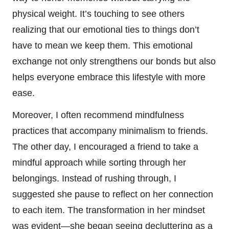
physical weight. It’s touching to see others
realizing that our emotional ties to things don’t
have to mean we keep them. This emotional
exchange not only strengthens our bonds but also
helps everyone embrace this lifestyle with more
ease.
Moreover, I often recommend mindfulness
practices that accompany minimalism to friends.
The other day, I encouraged a friend to take a
mindful approach while sorting through her
belongings. Instead of rushing through, I
suggested she pause to reflect on her connection
to each item. The transformation in her mindset
was evident—she began seeing decluttering as a