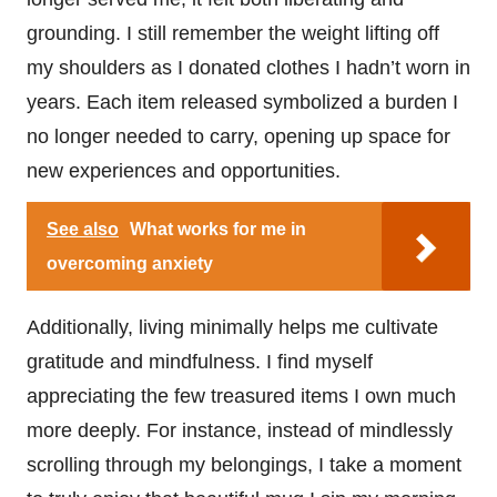
grounding. I still remember the weight lifting off
my shoulders as I donated clothes I hadn’t worn in
years. Each item released symbolized a burden I
no longer needed to carry, opening up space for
new experiences and opportunities.
See also
What works for me in
overcoming anxiety
Additionally, living minimally helps me cultivate
gratitude and mindfulness. I find myself
appreciating the few treasured items I own much
more deeply. For instance, instead of mindlessly
scrolling through my belongings, I take a moment