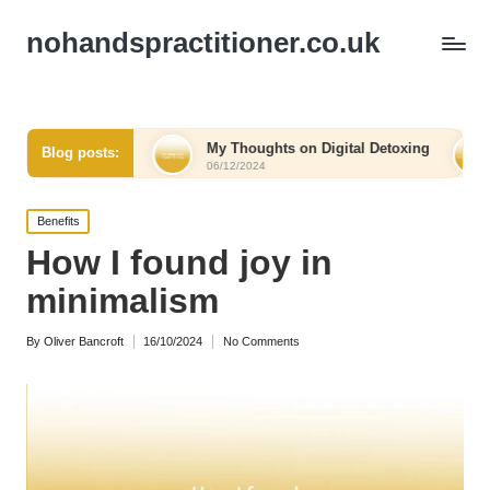
nohandspractitioner.co.uk
elief
My Thoughts on Digital Detoxing
What I Learn
Blog posts:
06/12/2024
06/12/2024
Posted
Benefits
in
How I found joy in
minimalism
By
Oliver Bancroft
16/10/2024
No Comments
Posted
by