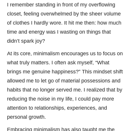
I remember standing in front of my overflowing
closet, feeling overwhelmed by the sheer volume
of clothes I hardly wore. It hit me then: how much
time and energy was I wasting on things that
didn’t spark joy?
At its core, minimalism encourages us to focus on
what truly matters. I often ask myself, “What
brings me genuine happiness?” This mindset shift
allowed me to let go of material possessions and
habits that no longer served me. I realized that by
reducing the noise in my life, I could pay more
attention to relationships, experiences, and
personal growth.
Embracing minimalism has also taught me the