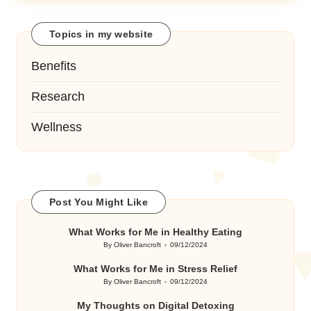
Topics in my website
Benefits
Research
Wellness
Post You Might Like
What Works for Me in Healthy Eating
By
Oliver Bancroft
09/12/2024
Posted
by
What Works for Me in Stress Relief
By
Oliver Bancroft
09/12/2024
Posted
by
My Thoughts on Digital Detoxing