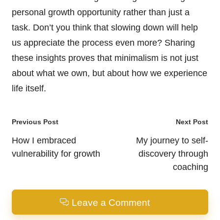
personal growth opportunity rather than just a
task. Don’t you think that slowing down will help
us appreciate the process even more? Sharing
these insights proves that minimalism is not just
about what we own, but about how we experience
life itself.
Post
Previous Post
Next Post
navigation
How I embraced
My journey to self-
vulnerability for growth
discovery through
coaching
Leave a Comment