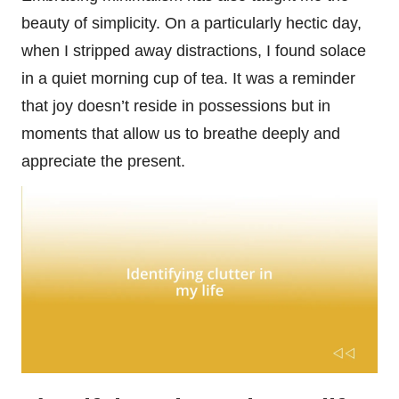
beauty of simplicity. On a particularly hectic day,
when I stripped away distractions, I found solace
in a quiet morning cup of tea. It was a reminder
that joy doesn’t reside in possessions but in
moments that allow us to breathe deeply and
appreciate the present.