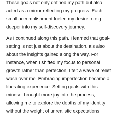
These goals not only defined my path but also
acted as a mirror reflecting my progress. Each
small accomplishment fueled my desire to dig
deeper into my self-discovery journey.
As I continued along this path, I learned that goal-
setting is not just about the destination. It’s also
about the insights gained along the way. For
instance, when I shifted my focus to personal
growth rather than perfection, I felt a wave of relief
wash over me. Embracing imperfection became a
liberating experience. Setting goals with this
mindset brought more joy into the process,
allowing me to explore the depths of my identity
without the weight of unrealistic expectations