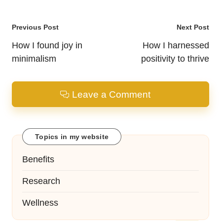
Post
Previous Post
Next Post
navigation
How I found joy in
How I harnessed
minimalism
positivity to thrive
Leave a Comment
Topics in my website
Benefits
Research
Wellness