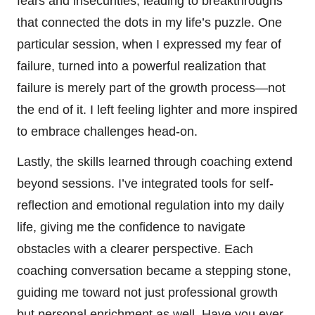
fears and insecurities, leading to breakthroughs
that connected the dots in my life’s puzzle. One
particular session, when I expressed my fear of
failure, turned into a powerful realization that
failure is merely part of the growth process—not
the end of it. I left feeling lighter and more inspired
to embrace challenges head-on.
Lastly, the skills learned through coaching extend
beyond sessions. I’ve integrated tools for self-
reflection and emotional regulation into my daily
life, giving me the confidence to navigate
obstacles with a clearer perspective. Each
coaching conversation became a stepping stone,
guiding me toward not just professional growth
but personal enrichment as well. Have you ever