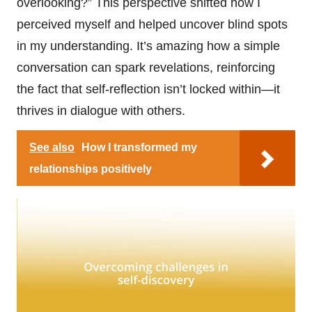
overlooking?” This perspective shifted how I
perceived myself and helped uncover blind spots
in my understanding. It’s amazing how a simple
conversation can spark revelations, reinforcing
the fact that self-reflection isn’t locked within—it
thrives in dialogue with others.
See also
How I transformed my
relationships positively