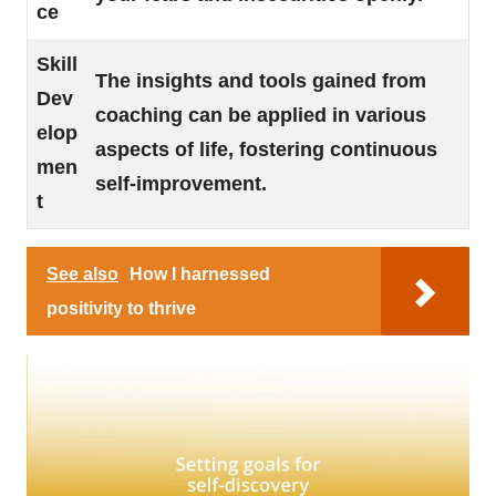
ce
Skill
The insights and tools gained from
Dev
coaching can be applied in various
elop
aspects of life, fostering continuous
men
self-improvement.
t
See also
How I harnessed
positivity to thrive