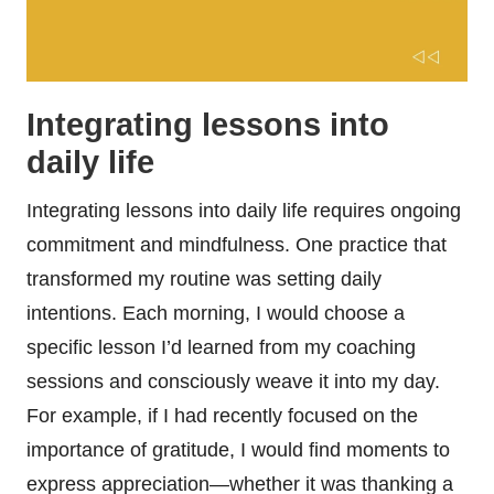
Integrating lessons into
daily life
Integrating lessons into daily life requires ongoing
commitment and mindfulness. One practice that
transformed my routine was setting daily
intentions. Each morning, I would choose a
specific lesson I’d learned from my coaching
sessions and consciously weave it into my day.
For example, if I had recently focused on the
importance of gratitude, I would find moments to
express appreciation—whether it was thanking a