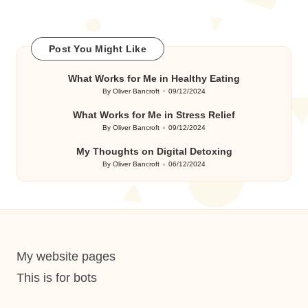
Post You Might Like
What Works for Me in Healthy Eating
By
Oliver Bancroft
09/12/2024
Posted
by
What Works for Me in Stress Relief
By
Oliver Bancroft
09/12/2024
Posted
by
My Thoughts on Digital Detoxing
By
Oliver Bancroft
06/12/2024
Posted
by
My website pages
This is for bots