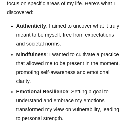
focus on specific areas of my life. Here’s what I
discovered:
Authenticity
: I aimed to uncover what it truly
meant to be myself, free from expectations
and societal norms.
Mindfulness
: I wanted to cultivate a practice
that allowed me to be present in the moment,
promoting self-awareness and emotional
clarity.
Emotional Resilience
: Setting a goal to
understand and embrace my emotions
transformed my view on vulnerability, leading
to personal strength.