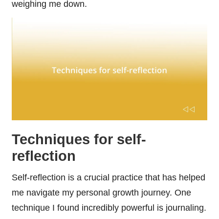
weighing me down.
Techniques for self-
reflection
Self-reflection is a crucial practice that has helped
me navigate my personal growth journey. One
technique I found incredibly powerful is journaling.