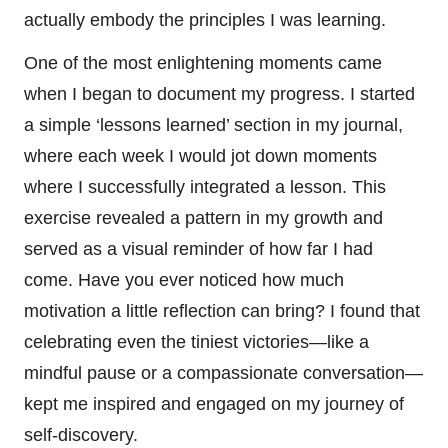
actually embody the principles I was learning.
One of the most enlightening moments came
when I began to document my progress. I started
a simple ‘lessons learned’ section in my journal,
where each week I would jot down moments
where I successfully integrated a lesson. This
exercise revealed a pattern in my growth and
served as a visual reminder of how far I had
come. Have you ever noticed how much
motivation a little reflection can bring? I found that
celebrating even the tiniest victories—like a
mindful pause or a compassionate conversation—
kept me inspired and engaged on my journey of
self-discovery.