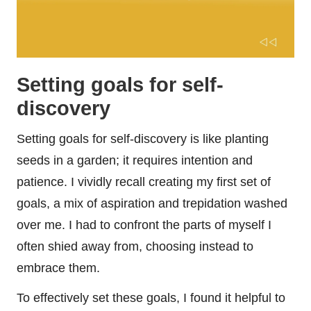
Setting goals for self-
discovery
Setting goals for self-discovery is like planting
seeds in a garden; it requires intention and
patience. I vividly recall creating my first set of
goals, a mix of aspiration and trepidation washed
over me. I had to confront the parts of myself I
often shied away from, choosing instead to
embrace them.
To effectively set these goals, I found it helpful to