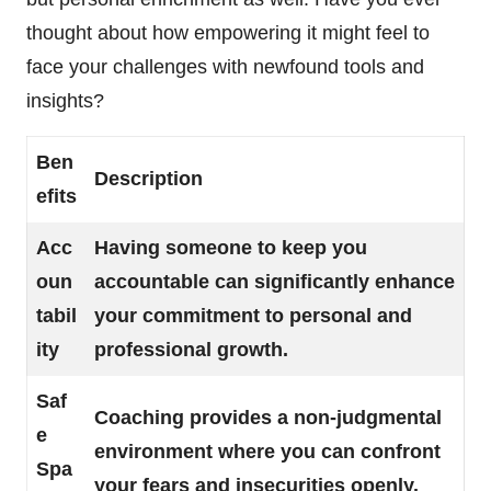
thought about how empowering it might feel to
face your challenges with newfound tools and
insights?
Ben
Description
efits
Acc
Having someone to keep you
oun
accountable can significantly enhance
tabil
your commitment to personal and
ity
professional growth.
Saf
Coaching provides a non-judgmental
e
environment where you can confront
Spa
your fears and insecurities openly.