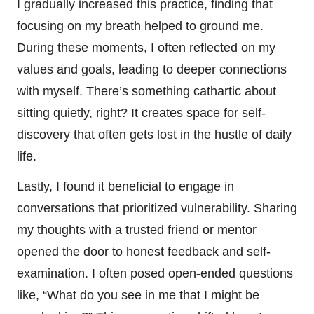
I gradually increased this practice, finding that
focusing on my breath helped to ground me.
During these moments, I often reflected on my
values and goals, leading to deeper connections
with myself. There’s something cathartic about
sitting quietly, right? It creates space for self-
discovery that often gets lost in the hustle of daily
life.
Lastly, I found it beneficial to engage in
conversations that prioritized vulnerability. Sharing
my thoughts with a trusted friend or mentor
opened the door to honest feedback and self-
examination. I often posed open-ended questions
like, “What do you see in me that I might be