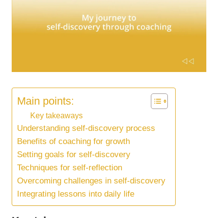
Main points:
Key takeaways
Understanding self-discovery process
Benefits of coaching for growth
Setting goals for self-discovery
Techniques for self-reflection
Overcoming challenges in self-discovery
Integrating lessons into daily life