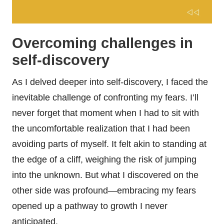
Overcoming challenges in
self-discovery
As I delved deeper into self-discovery, I faced the
inevitable challenge of confronting my fears. I’ll
never forget that moment when I had to sit with
the uncomfortable realization that I had been
avoiding parts of myself. It felt akin to standing at
the edge of a cliff, weighing the risk of jumping
into the unknown. But what I discovered on the
other side was profound—embracing my fears
opened up a pathway to growth I never
anticipated.