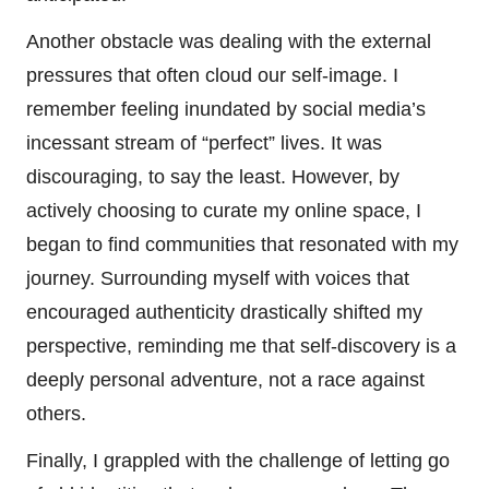
Another obstacle was dealing with the external
pressures that often cloud our self-image. I
remember feeling inundated by social media’s
incessant stream of “perfect” lives. It was
discouraging, to say the least. However, by
actively choosing to curate my online space, I
began to find communities that resonated with my
journey. Surrounding myself with voices that
encouraged authenticity drastically shifted my
perspective, reminding me that self-discovery is a
deeply personal adventure, not a race against
others.
Finally, I grappled with the challenge of letting go