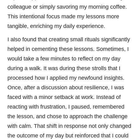
colleague or simply savoring my morning coffee.
This intentional focus made my lessons more
tangible, enriching my daily experience.
I also found that creating small rituals significantly
helped in cementing these lessons. Sometimes, I
would take a few minutes to reflect on my day
during a walk. It was during these strolls that I
processed how I applied my newfound insights.
Once, after a discussion about resilience, I was
faced with a minor setback at work. Instead of
reacting with frustration, I paused, remembered
the lesson, and chose to approach the challenge
with calm. That shift in response not only changed
the outcome of my day but reinforced that I could