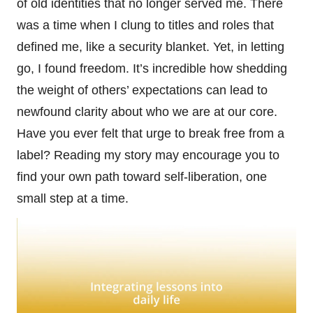
of old identities that no longer served me. There
was a time when I clung to titles and roles that
defined me, like a security blanket. Yet, in letting
go, I found freedom. It’s incredible how shedding
the weight of others’ expectations can lead to
newfound clarity about who we are at our core.
Have you ever felt that urge to break free from a
label? Reading my story may encourage you to
find your own path toward self-liberation, one
small step at a time.