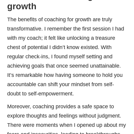
growth
The benefits of coaching for growth are truly
transformative. I remember the first session I had
with my coach; it felt like unlocking a treasure
chest of potential I didn’t know existed. With
regular check-ins, I found myself setting and
achieving goals that once seemed unattainable.
It’s remarkable how having someone to hold you
accountable can shift your mindset from self-
doubt to self-empowerment.
Moreover, coaching provides a safe space to
explore thoughts and feelings without judgment.
There were moments when I opened up about my