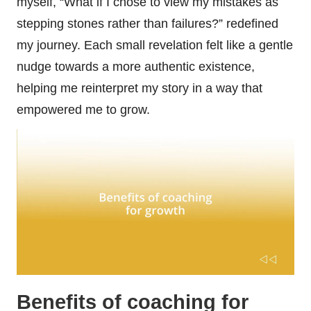
myself, “What if I chose to view my mistakes as
stepping stones rather than failures?” redefined
my journey. Each small revelation felt like a gentle
nudge towards a more authentic existence,
helping me reinterpret my story in a way that
empowered me to grow.
Benefits of coaching for