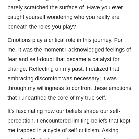
barely scratched the surface of. Have you ever
caught yourself wondering who you really are
beneath the roles you play?
Emotions play a critical role in this journey. For
me, it was the moment I acknowledged feelings of
fear and self-doubt that became a catalyst for
change. Reflecting on my past, I realized that
embracing discomfort was necessary; it was
through my willingness to confront these emotions
that I unearthed the core of my true self.
It’s fascinating how our beliefs shape our self-
perception. I encountered limiting beliefs that kept
me trapped in a cycle of self-criticism. Asking