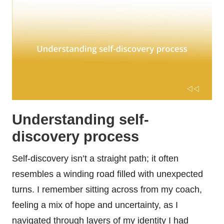
Understanding self-
discovery process
Self-discovery isn’t a straight path; it often
resembles a winding road filled with unexpected
turns. I remember sitting across from my coach,
feeling a mix of hope and uncertainty, as I
navigated through layers of my identity I had