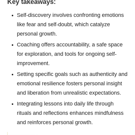
Key takeaways:
Self-discovery involves confronting emotions
like fear and self-doubt, which catalyze
personal growth.
Coaching offers accountability, a safe space
for exploration, and tools for ongoing self-
improvement.
Setting specific goals such as authenticity and
emotional resilience fosters personal insight
and liberation from unrealistic expectations.
Integrating lessons into daily life through
rituals and reflections enhances mindfulness
and reinforces personal growth.