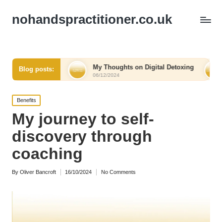
nohandspractitioner.co.uk
elief
My Thoughts on Digital Detoxing
What I Lear
Blog posts:
06/12/2024
06/12/2024
Posted
Benefits
in
My journey to self-
discovery through
coaching
By
Oliver Bancroft
16/10/2024
No Comments
Posted
by