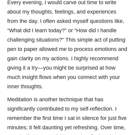
Every evening, I would carve out time to write
about my thoughts, feelings, and experiences
from the day. I often asked myself questions like,
“What did I learn today?” or “How did I handle
challenging situations?” This simple act of putting
pen to paper allowed me to process emotions and
gain clarity on my actions. I highly recommend
giving it a try—you might be surprised at how
much insight flows when you connect with your
inner thoughts.
Meditation is another technique that has
significantly contributed to my self-reflection. I
remember the first time I sat in silence for just five
minutes; it felt daunting yet refreshing. Over time,