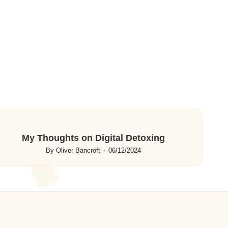
My Thoughts on Digital Detoxing
By
Oliver Bancroft
06/12/2024
Posted
by