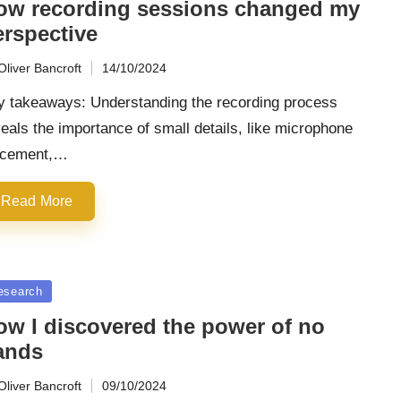
ow recording sessions changed my
erspective
Oliver Bancroft
14/10/2024
ted
y takeaways: Understanding the recording process
eals the importance of small details, like microphone
acement,…
Read More
sted
esearch
ow I discovered the power of no
ands
Oliver Bancroft
09/10/2024
ted