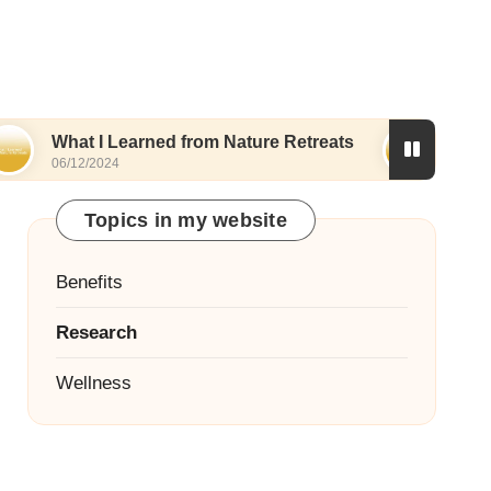
What I Learned from Nature Retreats
What I Di
06/12/2024
06/12/2024
Topics in my website
Benefits
Research
Wellness