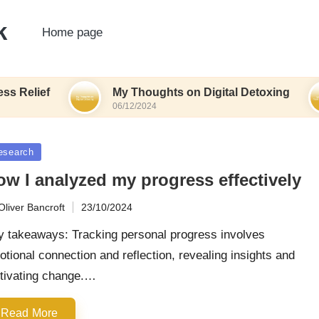
k
Home page
lief
My Thoughts on Digital Detoxing
06/12/2024
sted
esearch
ow I analyzed my progress effectively
Oliver Bancroft
23/10/2024
ted
y takeaways: Tracking personal progress involves
tional connection and reflection, revealing insights and
tivating change.…
Read More