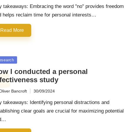
y takeaways: Embracing the word "no" provides freedom
 helps reclaim time for personal interests…
Read More
sted
esearch
ow I conducted a personal
fectiveness study
Oliver Bancroft
30/09/2024
ted
 takeaways: Identifying personal distractions and
ablishing clear goals are crucial for maximizing potential
d…