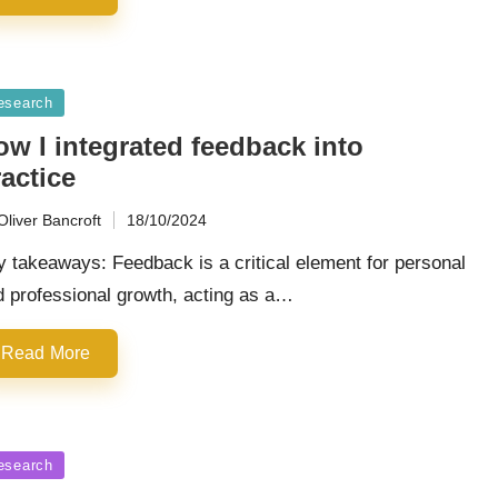
sted
esearch
ow I integrated feedback into
actice
Oliver Bancroft
18/10/2024
ted
 takeaways: Feedback is a critical element for personal
d professional growth, acting as a…
Read More
sted
esearch