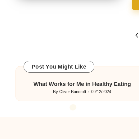
Posts
P
P
navigation
Post You Might Like
What Works for Me in Healthy Eating
By
Oliver Bancroft
09/12/2024
Posted
by