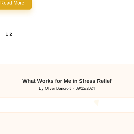
Read More
1
2
REVIOUS
AGE
What Works for Me in Stress Relief
By
Oliver Bancroft
09/12/2024
Posted
by